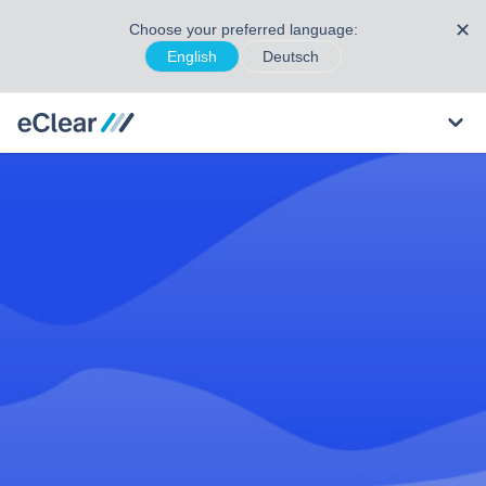
✕
Choose your preferred language:
English
Deutsch