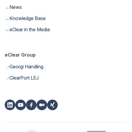
→
News
→
Knowledge Base
→
eClear in the Media
eClear Group
→
Georgi Handling
→
ClearPort LEJ