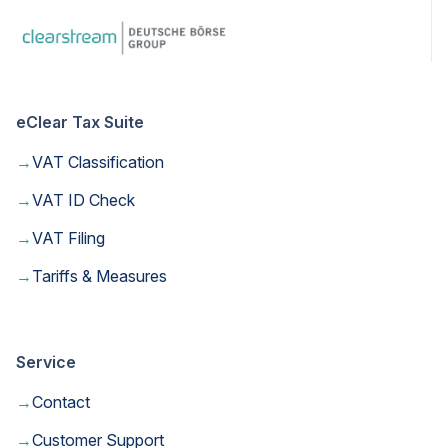
eClear Tax Suite
→
VAT Classification
→
VAT ID Check
→
VAT Filing
→
Tariffs & Measures
Service
→
Contact
→
Customer Support