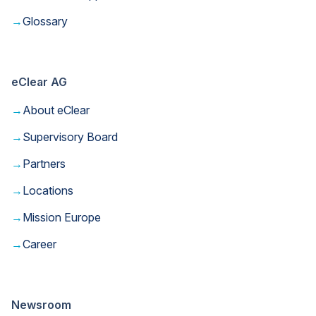
→
Glossary
eClear AG
→
About eClear
→
Supervisory Board
→
Partners
→
Locations
→
Mission Europe
→
Career
Newsroom