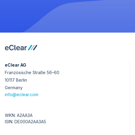
eClear AG
Französische Straße 56–60
10117 Berlin
Germany
info@eclear.com
WKN: A2AA3A
ISIN: DE000A2AA3A5