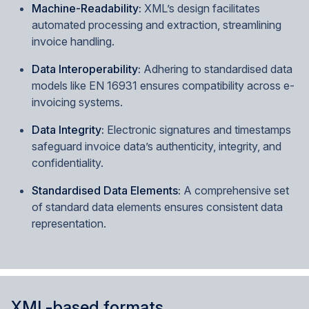
Machine-Readability:
XML’s design facilitates
automated processing and extraction, streamlining
invoice handling.
Data Interoperability:
Adhering to standardised data
models like EN 16931 ensures compatibility across e-
invoicing systems.
Data Integrity:
Electronic signatures and timestamps
safeguard invoice data’s authenticity, integrity, and
confidentiality.
Standardised Data Elements:
A comprehensive set
of standard data elements ensures consistent data
representation.
XML-based formats