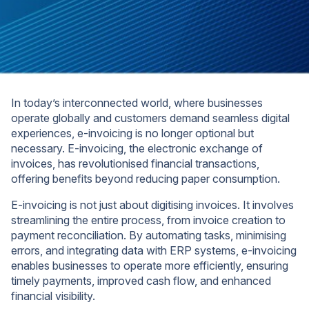
In today’s interconnected world, where businesses
operate globally and customers demand seamless digital
experiences, e-invoicing is no longer optional but
necessary. E-invoicing, the electronic exchange of
invoices, has revolutionised financial transactions,
offering benefits beyond reducing paper consumption.
E-invoicing is not just about digitising invoices. It involves
streamlining the entire process, from invoice creation to
payment reconciliation. By automating tasks, minimising
errors, and integrating data with ERP systems, e-invoicing
enables businesses to operate more efficiently, ensuring
timely payments, improved cash flow, and enhanced
financial visibility.