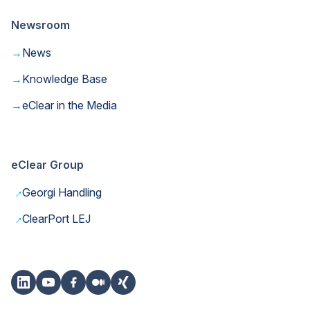
Newsroom
→
News
→
Knowledge Base
→
eClear in the Media
eClear Group
→
Georgi Handling
→
ClearPort LEJ