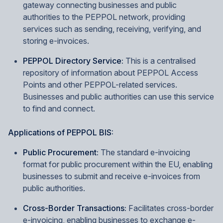
gateway connecting businesses and public
authorities to the PEPPOL network, providing
services such as sending, receiving, verifying, and
storing e-invoices.
PEPPOL Directory Service:
This is a centralised
repository of information about PEPPOL Access
Points and other PEPPOL-related services.
Businesses and public authorities can use this service
to find and connect.
Applications of PEPPOL BIS:
Public Procurement:
The standard e-invoicing
format for public procurement within the EU, enabling
businesses to submit and receive e-invoices from
public authorities.
Cross-Border Transactions:
Facilitates cross-border
e-invoicing, enabling businesses to exchange e-