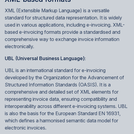
XML (Extensible Markup Language) is a versatile
standard for structured data representation. It is widely
used in various applications, including e-invoicing. XML-
based e-invoicing formats provide a standardised and
comprehensive way to exchange invoice information
electronically.
UBL (Universal Business Language):
UBL is an international standard for e-invoicing
developed by the Organization for the Advancement of
Structured Information Standards (OASIS). It is a
comprehensive and detailed set of XML elements for
representing invoice data, ensuring compatibility and
interoperability across different e-invoicing systems. UBL
is also the basis for the European Standard EN 16931,
which defines a harmonised semantic data model for
electronic invoices.