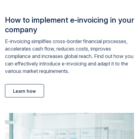
How to implement e-invoicing in your
company
E-invoicing simplifies cross-border financial processes,
accelerates cash flow, reduces costs, improves
compliance and increases global reach. Find out how you
can effectively introduce e-invoicing and adapt it to the
various market requirements.
Learn how