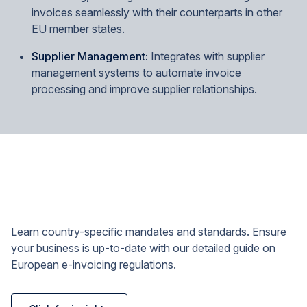
invoices seamlessly with their counterparts in other
EU member states.
Supplier Management:
Integrates with supplier
management systems to automate invoice
processing and improve supplier relationships.
Learn country-specific mandates and standards. Ensure
your business is up-to-date with our detailed guide on
European e-invoicing regulations.