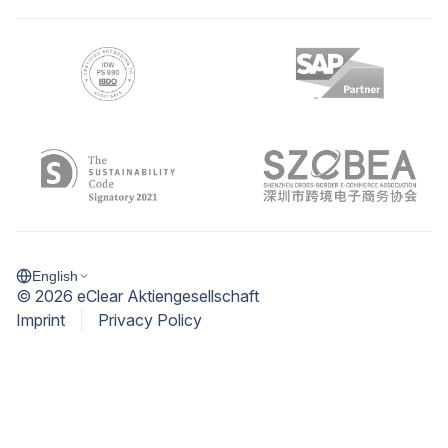
English
©
2026
eClear Aktiengesellschaft
Imprint
Privacy Policy