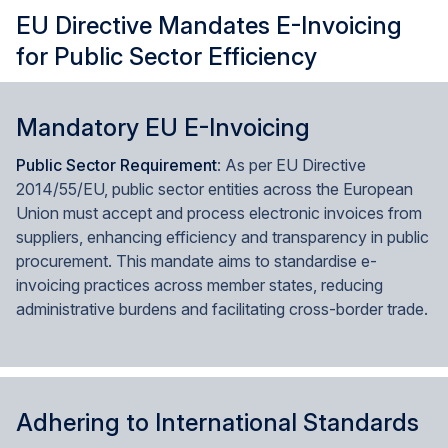
EU Directive Mandates E-Invoicing
for Public Sector Efficiency
Mandatory EU E-Invoicing
Public Sector Requirement
: As per EU Directive
2014/55/EU, public sector entities across the European
Union must accept and process electronic invoices from
suppliers, enhancing efficiency and transparency in public
procurement. This mandate aims to standardise e-
invoicing practices across member states, reducing
administrative burdens and facilitating cross-border trade.
Adhering to International Standards