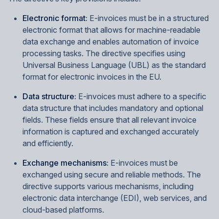
Electronic format:
E-invoices must be in a structured
electronic format that allows for machine-readable
data exchange and enables automation of invoice
processing tasks. The directive specifies using
Universal Business Language (UBL) as the standard
format for electronic invoices in the EU.
Data structure:
E-invoices must adhere to a specific
data structure that includes mandatory and optional
fields. These fields ensure that all relevant invoice
information is captured and exchanged accurately
and efficiently.
Exchange mechanisms:
E-invoices must be
exchanged using secure and reliable methods. The
directive supports various mechanisms, including
electronic data interchange (EDI), web services, and
cloud-based platforms.