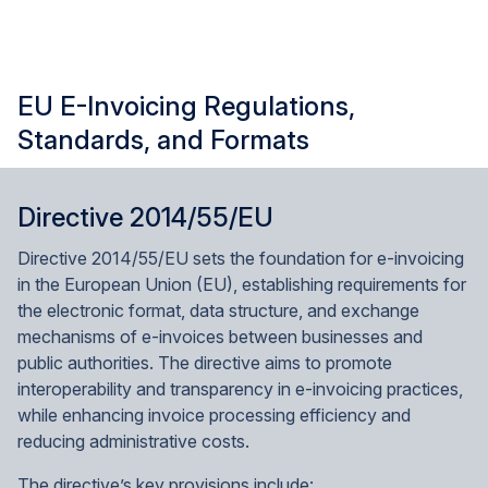
EU E-Invoicing Regulations,
Standards, and Formats
Directive 2014/55/EU
Directive 2014/55/EU sets the foundation for e-invoicing
in the European Union (EU), establishing requirements for
the electronic format, data structure, and exchange
mechanisms of e-invoices between businesses and
public authorities. The directive aims to promote
interoperability and transparency in e-invoicing practices,
while enhancing invoice processing efficiency and
reducing administrative costs.
The directive’s key provisions include: