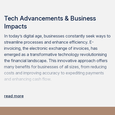
Tech Advancements & Business
Impacts
In today’s digital age, businesses constantly seek ways to
streamline processes and enhance efficiency. E-
invoicing, the electronic exchange of invoices, has
emerged as a transformative technology revolutionising
the financial landscape. This innovative approach offers
many benefits for businesses of all sizes, from reducing
costs and improving accuracy to expediting payments
and enhancing cash flow.
read more
Technological Advancements and Efficiency
Improvements in E-Invoicing