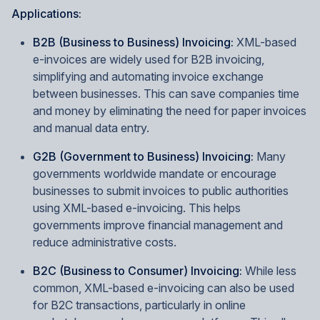
Applications:
B2B (Business to Business) Invoicing:
XML-based
e-invoices are widely used for B2B invoicing,
simplifying and automating invoice exchange
between businesses. This can save companies time
and money by eliminating the need for paper invoices
and manual data entry.
G2B (Government to Business) Invoicing:
Many
governments worldwide mandate or encourage
businesses to submit invoices to public authorities
using XML-based e-invoicing. This helps
governments improve financial management and
reduce administrative costs.
B2C (Business to Consumer) Invoicing:
While less
common, XML-based e-invoicing can also be used
for B2C transactions, particularly in online