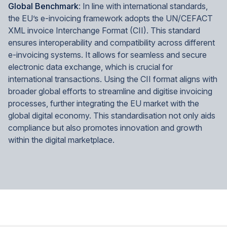
Global Benchmark
: In line with international standards,
the EU’s e-invoicing framework adopts the UN/CEFACT
XML invoice Interchange Format (CII). This standard
ensures interoperability and compatibility across different
e-invoicing systems. It allows for seamless and secure
electronic data exchange, which is crucial for
international transactions. Using the CII format aligns with
broader global efforts to streamline and digitise invoicing
processes, further integrating the EU market with the
global digital economy. This standardisation not only aids
compliance but also promotes innovation and growth
within the digital marketplace.