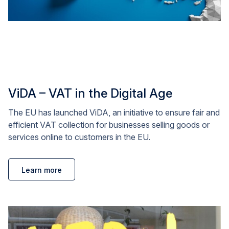
ViDA – VAT in the Digital Age
The EU has launched ViDA, an initiative to ensure fair and
efficient VAT collection for businesses selling goods or
services online to customers in the EU.
Learn more