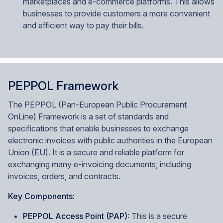
marketplaces and e-commerce platforms. This allows
businesses to provide customers a more convenient
and efficient way to pay their bills.
PEPPOL Framework
The PEPPOL (Pan-European Public Procurement
OnLine) Framework is a set of standards and
specifications that enable businesses to exchange
electronic invoices with public authorities in the European
Union (EU). It is a secure and reliable platform for
exchanging many e-invoicing documents, including
invoices, orders, and contracts.
Key Components:
PEPPOL Access Point (PAP):
This is a secure