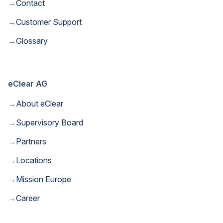
→
Contact
→
Customer Support
→
Glossary
eClear AG
→
About eClear
→
Supervisory Board
→
Partners
→
Locations
→
Mission Europe
→
Career