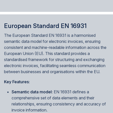
European Standard EN 16931
The European Standard EN 16931 is a harmonised
semantic data model for electronic invoices, ensuring
consistent and machine-readable information across the
European Union (EU). This standard provides a
standardised framework for structuring and exchanging
electronic invoices, facilitating seamless communication
between businesses and organisations within the EU.
Key Features:
Semantic data model:
EN 16931 defines a
comprehensive set of data elements and their
relationships, ensuring consistency and accuracy of
invoice information.