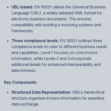
UBL-based:
EN 16931 utilises the Universal Business
Language (UBL), a widely adopted XML format for
electronic business documents. This ensures
compatibility with existing e-invoicing systems and
frameworks.
Three compliance levels:
EN 16931 outlines three
compliance levels to cater to different business needs
and capabilities. Level 1 focuses on core invoice
information, while Levels 2 and 3 incorporate
additional details for enhanced interoperability and
data richness.
Key Components:
Structured Data Representation:
XML’s hierarchical
structure organises invoice information for seamless
data exchange.