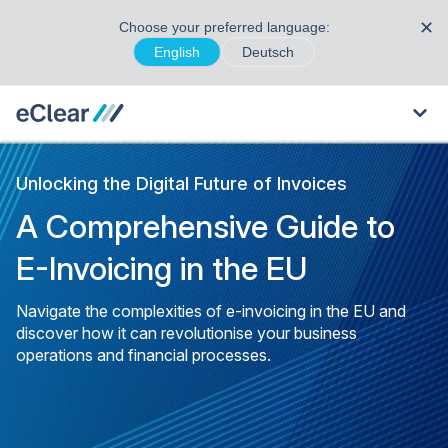
✕
Choose your preferred language:
English
Deutsch
Unlocking the Digital Future of Invoices
A Comprehensive Guide to
E-Invoicing in the EU
Navigate the complexities of e-invoicing in the EU and
discover how it can revolutionise your business
operations and financial processes.