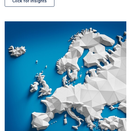
Click for insights