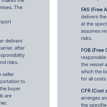
er makes the
emises. The
FAS (Free A
delivers th
mport
at the speci
assumes resp
risks.
ler delivers
rrier, after
FOB (Free 
sponsibility
responsible
and risks.
the vessel a
which the b
e seller
for all costs
portation to
 the buyer
CFR (Cost a
s are
arranges an
ier.
the specifie