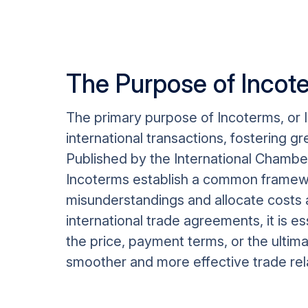
The Purpose of Incot
The primary purpose of Incoterms, or I
international transactions, fostering 
Published by the International Chamber
Incoterms establish a common framewor
misunderstandings and allocate costs an
international trade agreements, it is e
the price, payment terms, or the ultima
smoother and more effective trade relat