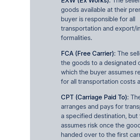
EXW (Ex Works)
: The sell
goods available at their pr
buyer is responsible for all
transportation and export/i
formalities.
FCA (Free Carrier)
: The sel
the goods to a designated ca
which the buyer assumes re
for all transportation costs 
CPT (Carriage Paid To)
: Th
arranges and pays for trans
a specified destination, but
assumes risk once the good
handed over to the first carr