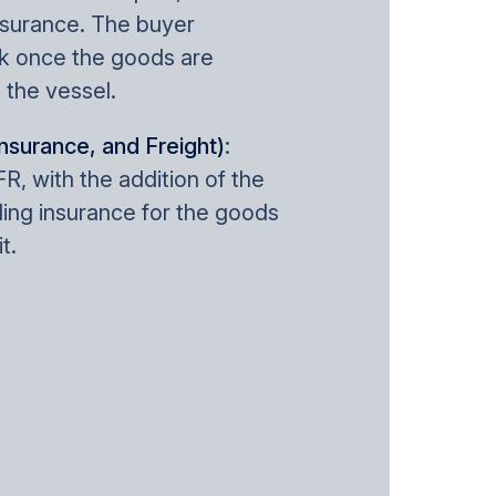
nsurance. The buyer
k once the goods are
 the vessel.
Insurance, and Freight)
:
FR, with the addition of the
ding insurance for the goods
t.