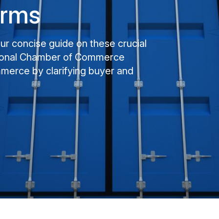
erms
our concise guide on these crucial
ational Chamber of Commerce
mmerce by clarifying buyer and