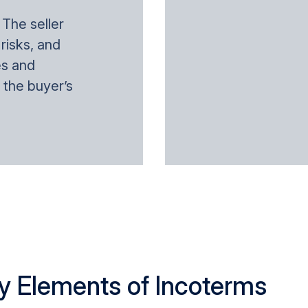
: The seller
 risks, and
es and
 the buyer’s
y Elements of Incoterms