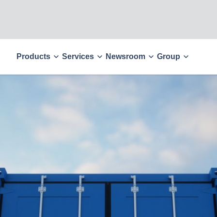
Products
Services
Newsroom
Group