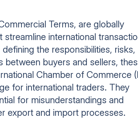
 Commercial Terms, are globally
 streamline international transacti
defining the responsibilities, risks,
s between buyers and sellers, the
ternational Chamber of Commerce (
 for international traders. They
ntial for misunderstandings and
er export and import processes.