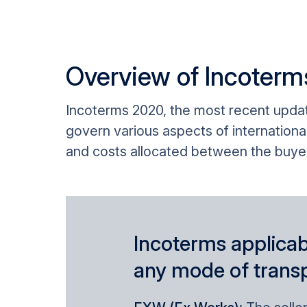
Overview of Incoter
Incoterms 2020, the most recent update
govern various aspects of international
and costs allocated between the buyer 
Incoterms applicab
any mode of trans