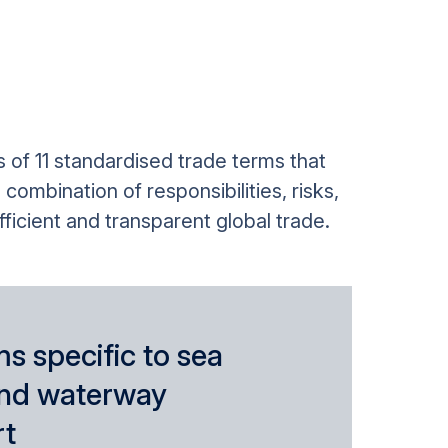
 of 11 standardised trade terms that
ombination of responsibilities, risks,
ficient and transparent global trade.
s specific to sea
and waterway
rt