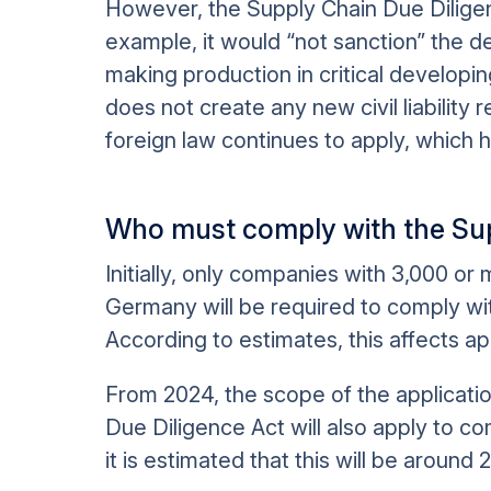
However, the Supply Chain Due Diligenc
example, it would “not sanction” the de
making production in critical developin
does not create any new civil liability r
foreign law continues to apply, which h
Who must comply with the Sup
Initially, only companies with 3,000 or
Germany will be required to comply wi
According to estimates, this affects a
From 2024, the scope of the applicati
Due Diligence Act will also apply to 
it is estimated that this will be aroun