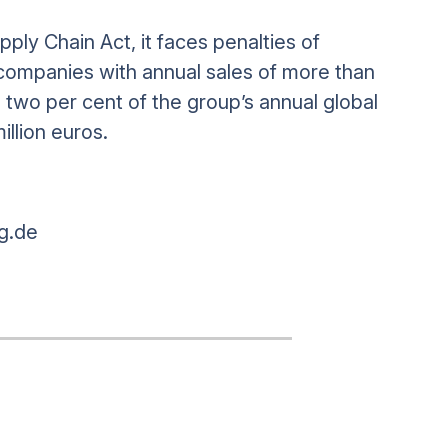
ply Chain Act, it faces penalties of
ompanies with annual sales of more than
o two per cent of the group’s annual global
million euros.
g.de