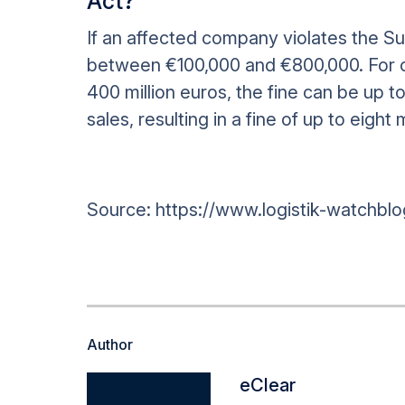
Act?
If an affected company violates the Sup
between €100,000 and €800,000. For c
400 million euros, the fine can be up t
sales, resulting in a fine of up to eight 
Source: https://www.logistik-watchblo
Author
eClear