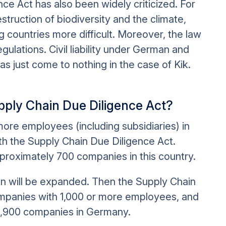
e Act has also been widely criticized. For
struction of biodiversity and the climate,
g countries more difficult. Moreover, the law
egulations. Civil liability under German and
as just come to nothing in the case of Kik.
ply Chain Due Diligence Act?
 more employees (including subsidiaries) in
th the Supply Chain Due Diligence Act.
pproximately 700 companies in this country.
on will be expanded. Then the Supply Chain
companies with 1,000 or more employees, and
d 2,900 companies in Germany.