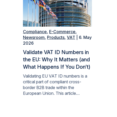
Compliance
,
E-Commerce
,
Newsroom
,
Products
,
VAT
| 6. May
2026
Validate VAT ID Numbers in
the EU: Why It Matters (and
What Happens If You Don’t)
Validating EU VAT ID numbers is a
critical part of compliant cross-
border B2B trade within the
European Union. This article…