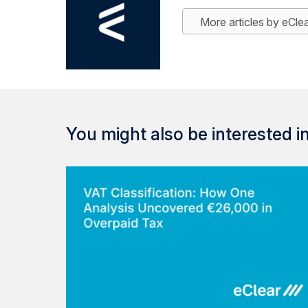
More articles by eCle
You might also be interested in