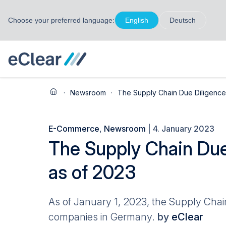
Choose your preferred language:
English
Deutsch
·
Newsroom
·
The Supply Chain Due Diligence 
E-Commerce
,
Newsroom
| 4. January 2023
The Supply Chain Due
as of 2023
As of January 1, 2023, the Supply Chain
companies in Germany.
by
eClear