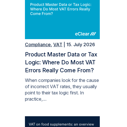
Compliance
,
VAT
| 15. July 2026
Product Master Data or Tax
Logic: Where Do Most VAT
Errors Really Come From?
When companies look for the cause
of incorrect VAT rates, they usually
point to their tax logic first. In
practice,…