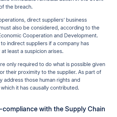
 of the breach.
operations, direct suppliers’ business
must also be considered, according to the
r Economic Cooperation and Development.
to indirect suppliers if a company has
at least a suspicion arises.
re only required to do what is possible given
 or their proximity to the supplier. As part of
y address those human rights and
 which it has causally contributed.
n-compliance with the Supply Chain