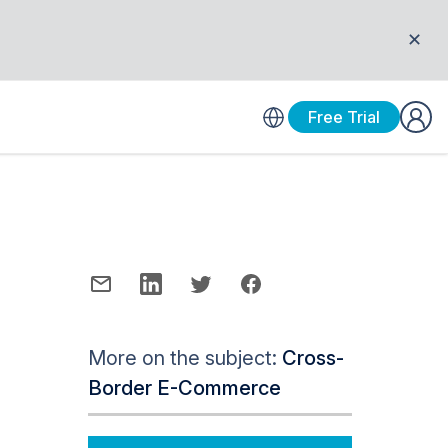
✕
Free Trial
More on the subject:
Cross-
Border E-Commerce