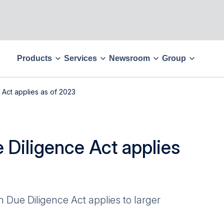
Products
Services
Newsroom
Group
Act applies as of 2023
 Diligence Act applies
 Due Diligence Act applies to larger