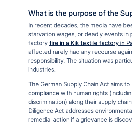
What is the purpose of the Su
In recent decades, the media have been 
starvation wages, or deadly events in p
factory
fire in a Kik textile factory in
affected rarely had any recourse aga
responsibility. The situation was partic
industries.
The German Supply Chain Act aims to 
compliance with human rights (including
discrimination) along their supply chai
Diligence Act addresses environmenta
remedial action if a grievance is disco