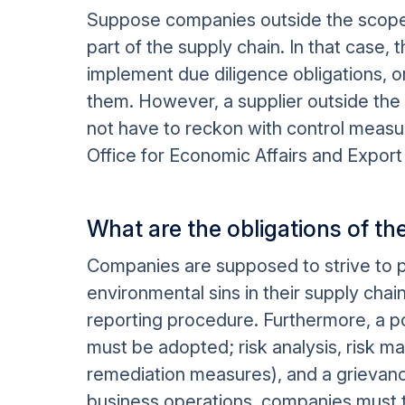
Suppose companies outside the scope 
part of the supply chain. In that case, 
implement due diligence obligations, 
them. However, a supplier outside the l
not have to reckon with control measu
Office for Economic Affairs and Export 
What are the obligations of 
Companies are supposed to strive to p
environmental sins in their supply cha
reporting procedure. Furthermore, a p
must be adopted; risk analysis, risk 
remediation measures), and a grievanc
business operations, companies must t