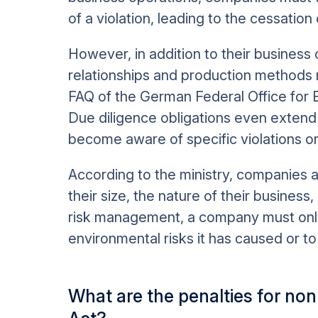
of a violation, leading to the cessation
However, in addition to their business 
relationships and production methods 
FAQ of the German Federal Office fo
Due diligence obligations even extend 
become aware of specific violations or 
According to the ministry, companies a
their size, the nature of their business,
risk management, a company must onl
environmental risks it has caused or to
What are the penalties for no