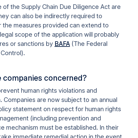
of the Supply Chain Due Diligence Act are
they can also be indirectly required to
or the measures provided can extend to
egal scope of the application will probably
res or sanctions by
BAFA
(The Federal
Control).
the companies concerned?
revent human rights violations and
in. Companies are now subject to an annual
olicy statement on respect for human rights
management (including prevention and
e mechanism must be established. In their
ake immediate remedial action in the event