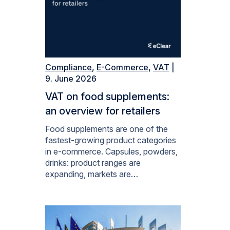
Compliance
,
E-Commerce
,
VAT
|
9. June 2026
VAT on food supplements:
an overview for retailers
Food supplements are one of the
fastest-growing product categories
in e-commerce. Capsules, powders,
drinks: product ranges are
expanding, markets are…