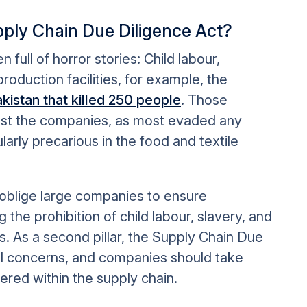
pply Chain Due Diligence
Act?
full of horror stories: Child labour,
roduction facilities, for example, the
 Pakistan that killed 250 people
. Those
inst the companies, as most evaded any
ularly precarious in the food and textile
oblige large companies to ensure
 the prohibition of child labour, slavery, and
ns. As a second pillar, the Supply Chain Due
l concerns, and companies should take
vered within the supply chain.