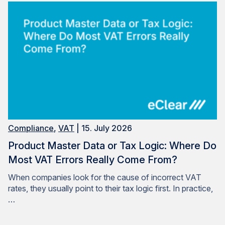
Compliance
,
VAT
| 15. July 2026
Product Master Data or Tax Logic: Where Do
Most VAT Errors Really Come From?
When companies look for the cause of incorrect VAT
rates, they usually point to their tax logic first. In practice,
…