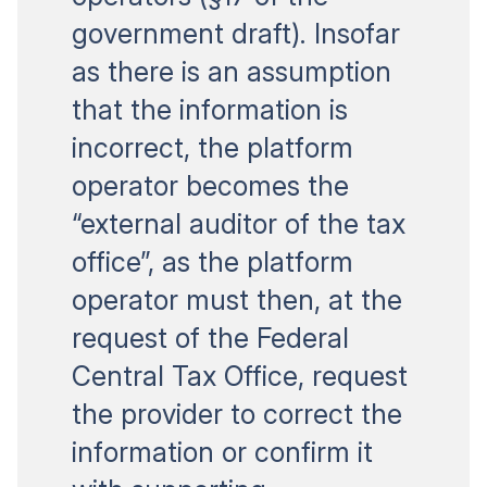
government draft). Insofar
as there is an assumption
that the information is
incorrect, the platform
operator becomes the
“external auditor of the tax
office”, as the platform
operator must then, at the
request of the Federal
Central Tax Office, request
the provider to correct the
information or confirm it