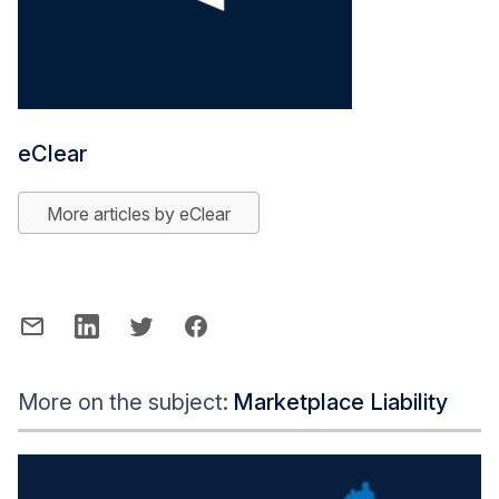
eClear
More articles by eClear
More on the subject:
Marketplace Liability