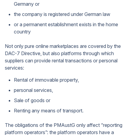
Germany or
the company is registered under German law
or a permanent establishment exists in the home
country
Not only pure online marketplaces are covered by the
DAC-7 Directive, but also platforms through which
suppliers can provide rental transactions or personal
services:
Rental of immovable property,
personal services,
Sale of goods or
Renting any means of transport.
The obligations of the PMAustG only affect “reporting
platform operators”: the platform operators have a