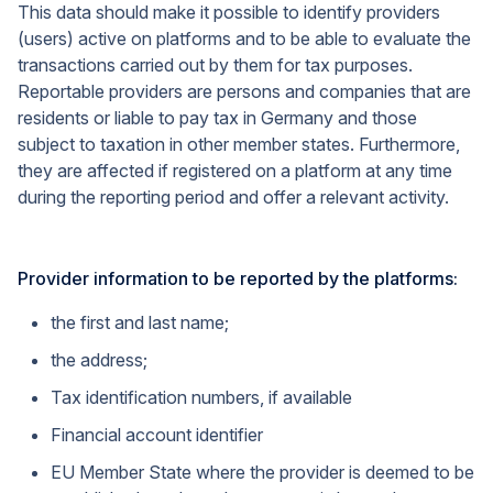
This data should make it possible to identify providers
(users) active on platforms and to be able to evaluate the
transactions carried out by them for tax purposes.
Reportable providers are persons and companies that are
residents or liable to pay tax in Germany and those
subject to taxation in other member states. Furthermore,
they are affected if registered on a platform at any time
during the reporting period and offer a relevant activity.
Provider information to be reported by the platforms:
the first and last name;
the address;
Tax identification numbers, if available
Financial account identifier
EU Member State where the provider is deemed to be