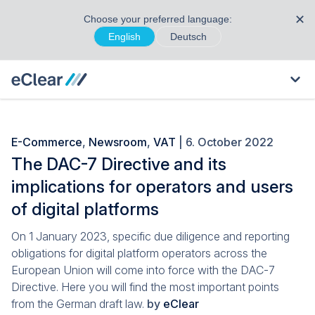
✕
Choose your preferred language:
English
Deutsch
E-Commerce
,
Newsroom
,
VAT
| 6. October 2022
The DAC-7 Directive and its
implications for operators and users
of digital platforms
On 1 January 2023, specific due diligence and reporting
obligations for digital platform operators across the
European Union will come into force with the DAC-7
Directive. Here you will find the most important points
from the German draft law.
by
eClear