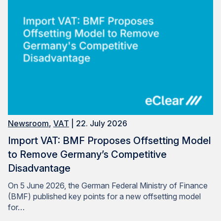
Newsroom
,
VAT
| 22. July 2026
Import VAT: BMF Proposes Offsetting Model
to Remove Germany’s Competitive
Disadvantage
On 5 June 2026, the German Federal Ministry of Finance
(BMF) published key points for a new offsetting model
for…