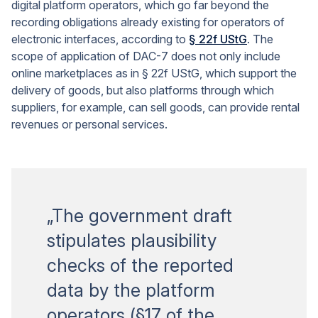
digital platform operators, which go far beyond the
recording obligations already existing for operators of
electronic interfaces, according to
§ 22f UStG
. The
scope of application of DAC-7 does not only include
online marketplaces as in § 22f UStG, which support the
delivery of goods, but also platforms through which
suppliers, for example, can sell goods, can provide rental
revenues or personal services.
„The government draft
stipulates plausibility
checks of the reported
data by the platform
operators (§17 of the