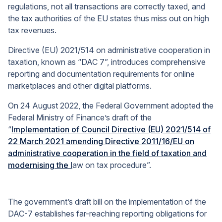
regulations, not all transactions are correctly taxed, and
the tax authorities of the EU states thus miss out on high
tax revenues.
Directive (EU) 2021/514 on administrative cooperation in
taxation, known as “DAC 7”, introduces comprehensive
reporting and documentation requirements for online
marketplaces and other digital platforms.
On 24 August 2022, the Federal Government adopted the
Federal Ministry of Finance’s draft of the
“
Implementation of Council Directive (EU) 2021/514 of
22 March 2021 amending Directive 2011/16/EU on
administrative cooperation in the field of taxation and
modernising the l
aw on tax procedure”.
The government’s draft bill on the implementation of the
DAC-7 establishes far-reaching reporting obligations for