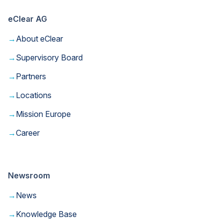
eClear AG
→
About eClear
→
Supervisory Board
→
Partners
→
Locations
→
Mission Europe
→
Career
Newsroom
→
News
→
Knowledge Base