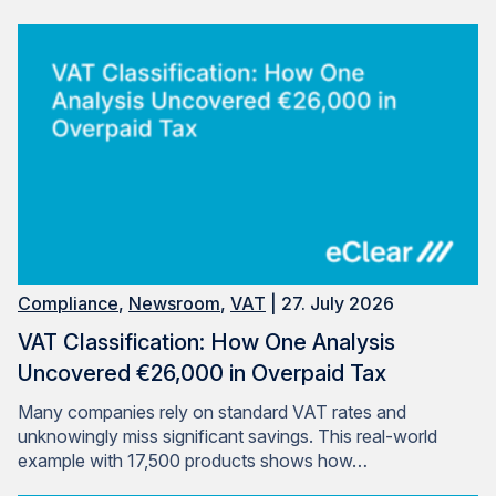
Compliance
,
Newsroom
,
VAT
| 27. July 2026
VAT Classification: How One Analysis
Uncovered €26,000 in Overpaid Tax
Many companies rely on standard VAT rates and
unknowingly miss significant savings. This real-world
example with 17,500 products shows how…