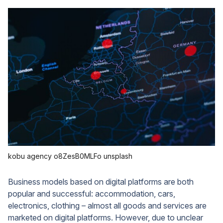
kobu agency o8ZesB0MLFo unsplash
Business models based on digital platforms are both
popular and successful: accommodation, cars,
electronics, clothing – almost all goods and services are
marketed on digital platforms. However, due to unclear