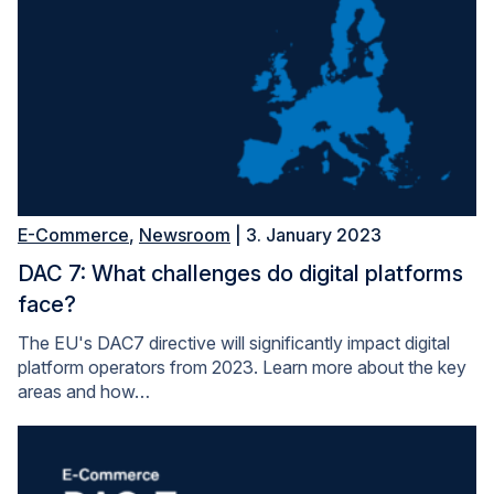
E-Commerce
,
Newsroom
| 3. January 2023
DAC 7: What challenges do digital platforms
face?
The EU's DAC7 directive will significantly impact digital
platform operators from 2023. Learn more about the key
areas and how…