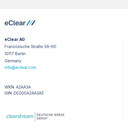
eClear AG
Französische Straße 56–60
10117 Berlin
Germany
info@eclear.com
WKN: A2AA3A
ISIN: DE000A2AA3A5