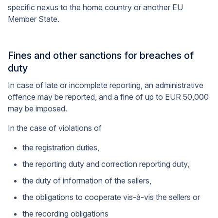
specific nexus to the home country or another EU
Member State.
Fines and other sanctions for breaches of
duty
In case of late or incomplete reporting, an administrative
offence may be reported, and a fine of up to EUR 50,000
may be imposed.
In the case of violations of
the registration duties,
the reporting duty and correction reporting duty,
the duty of information of the sellers,
the obligations to cooperate vis-à-vis the sellers or
the recording obligations