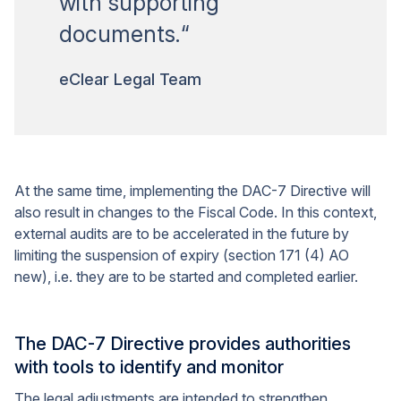
with supporting
documents.“
eClear Legal Team
At the same time, implementing the DAC-7 Directive will
also result in changes to the Fiscal Code. In this context,
external audits are to be accelerated in the future by
limiting the suspension of expiry (section 171 (4) AO
new), i.e. they are to be started and completed earlier.
The DAC-7 Directive provides authorities
with tools to identify and monitor
The legal adjustments are intended to strengthen