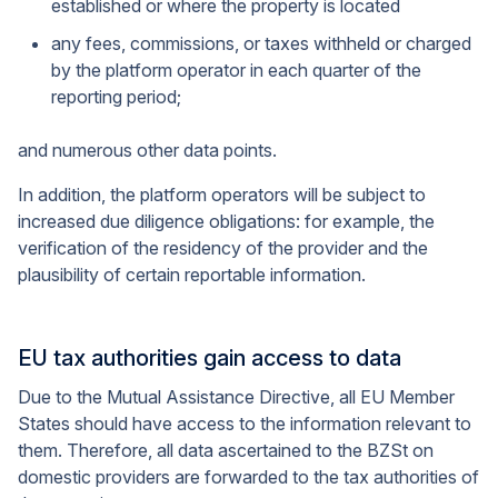
established or where the property is located
any fees, commissions, or taxes withheld or charged
by the platform operator in each quarter of the
reporting period;
and numerous other data points.
In addition, the platform operators will be subject to
increased due diligence obligations: for example, the
verification of the residency of the provider and the
plausibility of certain reportable information.
EU tax authorities gain access to data
Due to the Mutual Assistance Directive, all EU Member
States should have access to the information relevant to
them. Therefore, all data ascertained to the BZSt on
domestic providers are forwarded to the tax authorities of