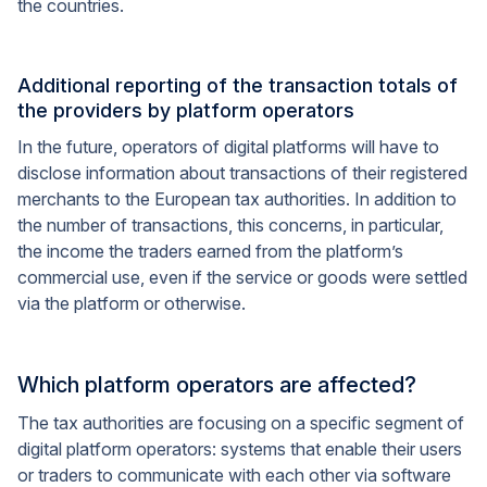
the countries.
Additional reporting of the transaction totals of
the providers by platform operators
In the future, operators of digital platforms will have to
disclose information about transactions of their registered
merchants to the European tax authorities. In addition to
the number of transactions, this concerns, in particular,
the income the traders earned from the platform’s
commercial use, even if the service or goods were settled
via the platform or otherwise.
Which platform operators are affected?
The tax authorities are focusing on a specific segment of
digital platform operators: systems that enable their users
or traders to communicate with each other via software