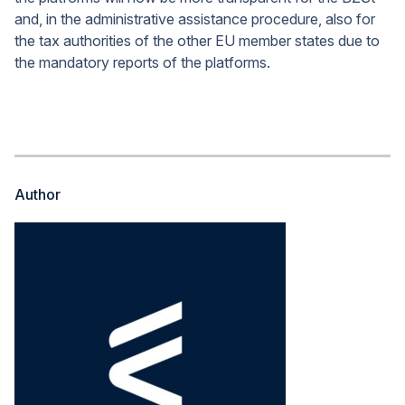
and, in the administrative assistance procedure, also for
the tax authorities of the other EU member states due to
the mandatory reports of the platforms.
Author