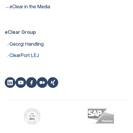
→
eClear in the Media
eClear Group
→
Georgi Handling
→
ClearPort LEJ