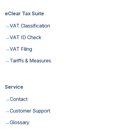
eClear Tax Suite
→
VAT Classification
→
VAT ID Check
→
VAT Filing
→
Tariffs & Measures
Service
→
Contact
→
Customer Support
→
Glossary