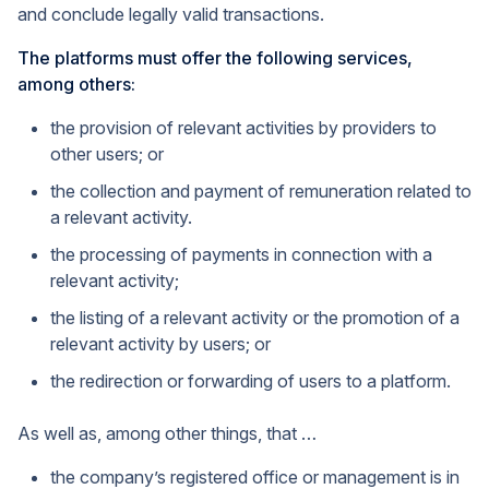
and conclude legally valid transactions.
The platforms must offer the following services,
among others:
the provision of relevant activities by providers to
other users; or
the collection and payment of remuneration related to
a relevant activity.
the processing of payments in connection with a
relevant activity;
the listing of a relevant activity or the promotion of a
relevant activity by users; or
the redirection or forwarding of users to a platform.
As well as, among other things, that …
the company’s registered office or management is in