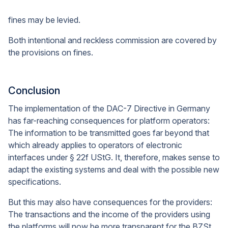
fines may be levied.
Both intentional and reckless commission are covered by
the provisions on fines.
Conclusion
The implementation of the DAC-7 Directive in Germany
has far-reaching consequences for platform operators:
The information to be transmitted goes far beyond that
which already applies to operators of electronic
interfaces under § 22f UStG. It, therefore, makes sense to
adapt the existing systems and deal with the possible new
specifications.
But this may also have consequences for the providers:
The transactions and the income of the providers using
the platforms will now be more transparent for the BZSt