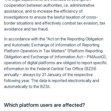
cooperation between authorities, i.e. administrative
assistance, and to increase the efficiency of
investigations to ensure the lawful taxation of cross-
border situations and effectively combat tax evasion, tax
avoidance and tax fraud.
In accordance with the “Act on the Reporting Obligation
and Automatic Exchange of Information of Reporting
Platform Operators in Tax Matters” (Platform Reporting
Obligation and Exchange of Information Act – PMAustG
),
operators of digital platforms are obliged to report specific
information to the Federal Central Tax Office (BZSt)
annually – always by 31 January of the respective
following year. The data is reported electronically and
automatically to the BZSt.
Which platform users are affected?