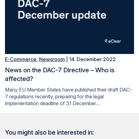
E-Commerce
,
Newsroom
| 14. December 2022
News on the DAC-7 Directive – Who is
affected?
Many EU Member States have published their draft DAC-
7 regulations recently, preparing for the legal
implementation deadline of 31 December…
You might also be interested in: