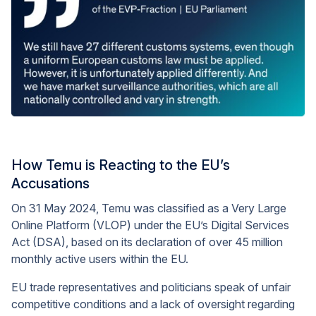
How Temu is Reacting to the EU’s
Accusations
On 31 May 2024, Temu was classified as a Very Large
Online Platform (VLOP) under the EU’s Digital Services
Act (DSA), based on its declaration of over 45 million
monthly active users within the EU.
EU trade representatives and politicians speak of unfair
competitive conditions and a lack of oversight regarding