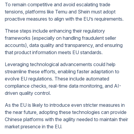
To remain competitive and avoid escalating trade
tensions, platforms like Temu and Shein must adopt
proactive measures to align with the EU’s requirements.
These steps include enhancing their regulatory
frameworks (especially on handling fraudulent seller
accounts), data quality and transparency, and ensuring
that product information meets EU standards.
Leveraging technological advancements could help
streamline these efforts, enabling faster adaptation to
evolve EU regulations. These include automated
compliance checks, real-time data monitoring, and AI-
driven quality control.
As the EU is likely to introduce even stricter measures in
the near future, adopting these technologies can provide
Chinese platforms with the agility needed to maintain their
market presence in the EU.