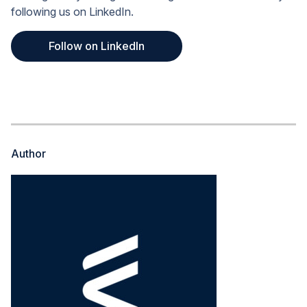
following us on LinkedIn.
Follow on LinkedIn
Author