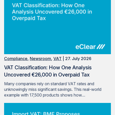
Compliance
,
Newsroom
,
VAT
| 27. July 2026
VAT Classification: How One Analysis
Uncovered €26,000 in Overpaid Tax
Many companies rely on standard VAT rates and
unknowingly miss significant savings. This real-world
example with 17,500 products shows how…