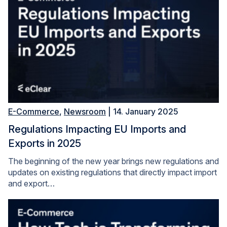
E-Commerce
,
Newsroom
| 14. January 2025
Regulations Impacting EU Imports and
Exports in 2025
The beginning of the new year brings new regulations and
updates on existing regulations that directly impact import
and export…