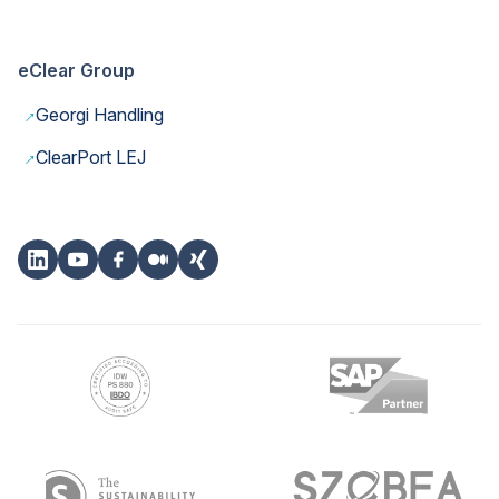
eClear Group
→
Georgi Handling
→
ClearPort LEJ