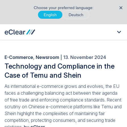
✕
Choose your preferred language:
English
Deutsch
E-Commerce
,
Newsroom
| 13. November 2024
Technology and Compliance in the
Case of Temu and Shein
As international e-commerce grows and evolves, the EU
faces a challenging balancing act between their agenda
of free trade and enforcing compliance standards. Recent
scrutiny on Chinese e-commerce platforms like Temu and
Shein highlight the complexities of maintaining fair
competition, protecting consumers, and securing trade