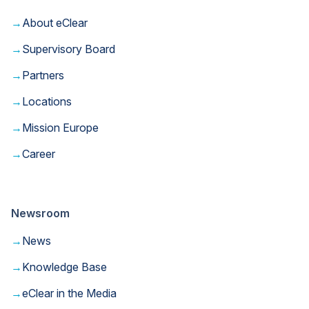
→
About eClear
→
Supervisory Board
→
Partners
→
Locations
→
Mission Europe
→
Career
Newsroom
→
News
→
Knowledge Base
→
eClear in the Media