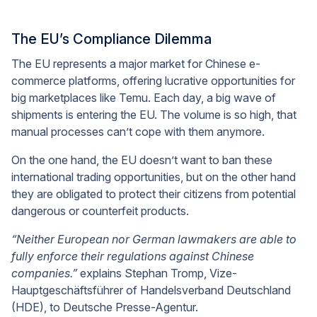
The EU’s Compliance Dilemma
The EU represents a major market for Chinese e-
commerce platforms, offering lucrative opportunities for
big marketplaces like Temu. Each day, a big wave of
shipments is entering the EU. The volume is so high, that
manual processes can’t cope with them anymore.
On the one hand, the EU doesn’t want to ban these
international trading opportunities, but on the other hand
they are obligated to protect their citizens from potential
dangerous or counterfeit products.
“Neither European nor German lawmakers are able to
fully enforce their regulations against Chinese
companies.”
explains Stephan Tromp, Vize-
Hauptgeschäftsführer of Handelsverband Deutschland
(HDE), to Deutsche Presse-Agentur.