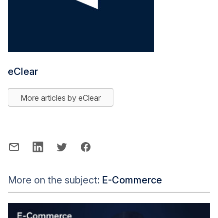
eClear
More articles by eClear
More on the subject:
E-Commerce