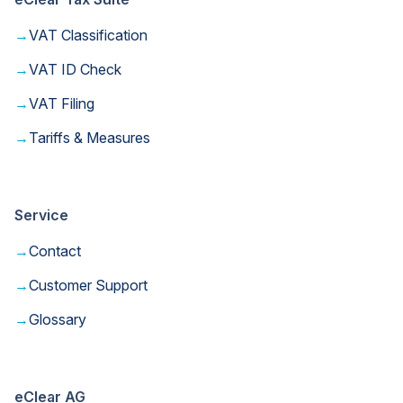
→
VAT Classification
→
VAT ID Check
→
VAT Filing
→
Tariffs & Measures
Service
→
Contact
→
Customer Support
→
Glossary
eClear AG