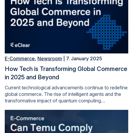
E-Commerce
,
Newsroom
| 7. January 2025
How Tech is Transforming Global Commerce
in 2025 and Beyond
Current technological advancements continue to redefine
global commerce. The rise of intelligent agents and the
transformative impact of quantum computing…