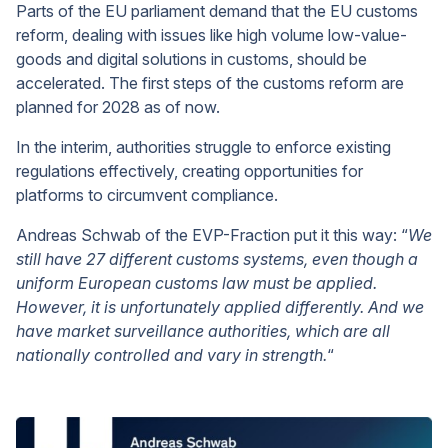
Parts of the EU parliament demand that the EU customs
reform, dealing with issues like high volume low-value-
goods and digital solutions in customs, should be
accelerated. The first steps of the customs reform are
planned for 2028 as of now.
In the interim, authorities struggle to enforce existing
regulations effectively, creating opportunities for
platforms to circumvent compliance.
Andreas Schwab of the EVP-Fraction put it this way: “
We
still have 27 different customs systems, even though a
uniform European customs law must be applied.
However, it is unfortunately applied differently. And we
have market surveillance authorities, which are all
nationally controlled and vary in strength.
“