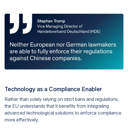
Technology as a Compliance Enabler
Rather than solely relying on strict bans and regulations,
the EU understands that it benefits from integrating
advanced technological solutions to enforce compliance
more effectively.