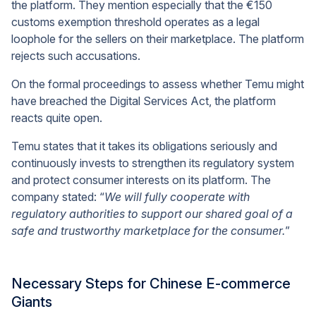
the platform. They mention especially that the €150
customs exemption threshold operates as a legal
loophole for the sellers on their marketplace. The platform
rejects such accusations.
On the formal proceedings to assess whether Temu might
have breached the Digital Services Act, the platform
reacts quite open.
Temu states that it takes its obligations seriously and
continuously invests to strengthen its regulatory system
and protect consumer interests on its platform. The
company stated: “
We will fully cooperate with
regulatory authorities to support our shared goal of a
safe and trustworthy marketplace for the consumer.
”
Necessary Steps for Chinese E-commerce
Giants