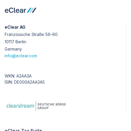
eClear AG
Französische Straße 56–60
10117 Berlin
Germany
info@eclear.com
WKN: A2AA3A
ISIN: DE000A2AA3A5
eClear Tax Suite