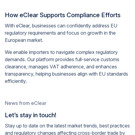
How eClear Supports Compliance Efforts
With eClear, businesses can confidently address EU
regulatory requirements and focus on growth in the
European market.
We enable importers to navigate complex regulatory
demands. Our platform provides full-service customs
clearance, manages VAT adherence, and enhances
transparency, helping businesses align with EU standards
efficiently.
News from eClear
Let’s stay in touch!
Stay up to date on the latest market trends, best practices
and regulatory changes affecting cross-border trade by