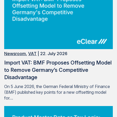
Newsroom
,
VAT
| 22. July 2026
Import VAT: BMF Proposes Offsetting Model
to Remove Germany’s Competitive
Disadvantage
On 5 June 2026, the German Federal Ministry of Finance
(BMF) published key points for a new offsetting model
for…