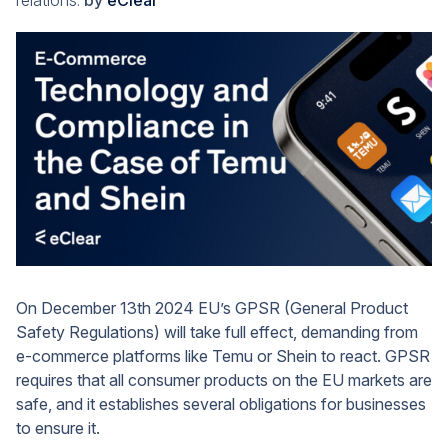
relations.
by
eClear
On December 13th 2024 EU’s GPSR (General Product
Safety Regulations) will take full effect, demanding from
e-commerce platforms like Temu or Shein to react. GPSR
requires that all consumer products on the EU markets are
safe, and it establishes several obligations for businesses
to ensure it.