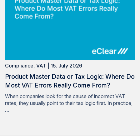
Compliance
,
VAT
| 15. July 2026
Product Master Data or Tax Logic: Where Do
Most VAT Errors Really Come From?
When companies look for the cause of incorrect VAT
rates, they usually point to their tax logic first. In practice,
…