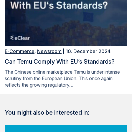
E-Commerce
,
Newsroom
| 10. December 2024
Can Temu Comply With EU’s Standards?
The Chinese online marketplace Temu is under intense
scrutiny from the European Union. This once again
reflects the growing regulatory…
You might also be interested in: