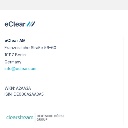
eClear AG
Französische Straße 56–60
10117 Berlin
Germany
info@eclear.com
WKN: A2AA3A
ISIN: DE000A2AA3A5