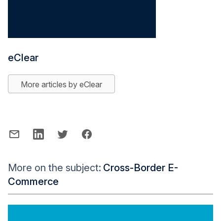
eClear
More articles by eClear
More on the subject:
Cross-Border E-
Commerce