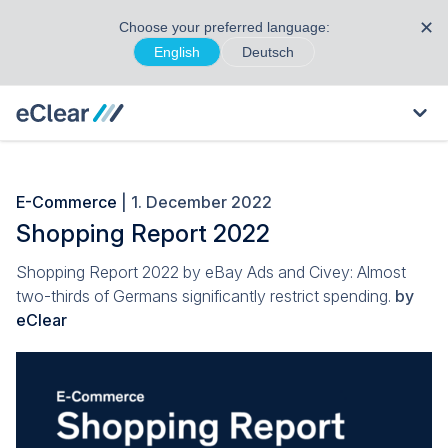
✕
Choose your preferred language:
English
Deutsch
E-Commerce
| 1. December 2022
Shopping Report 2022
Shopping Report 2022 by eBay Ads and Civey: Almost
two-thirds of Germans significantly restrict spending.
by
eClear