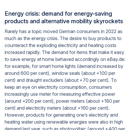
Energy crisis: demand for energy-saving
products and alternative mobility skyrockets
Rarely has a topic moved German consumers in 2022 as
much as the energy crisis. The desire to buy products to
counteract the exploding electricity and heating costs
increased rapidly. The demand for items that make it easy
to save energy at home behaved accordingly on eBay.de:
for example, for smart home lights (demand increased by
around 600 per cent), window seals (about +100 per
cent) and draught excluders (about +70 per cent). To
keep an eye on electricity consumption, consumers
increasingly use meter for measuring effective power
(around +200 per cent), power meters (about +180 per
cent) and electricity meters (about +160 per cent).
However, products for generating one’s electricity and
heating water using renewable energies were also in high
demand last year, such as photovoltaic (around +400 per