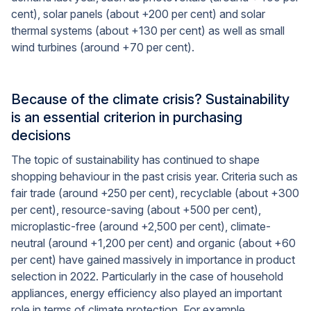
cent), solar panels (about +200 per cent) and solar
thermal systems (about +130 per cent) as well as small
wind turbines (around +70 per cent).
Because of the climate crisis? Sustainability
is an essential criterion in purchasing
decisions
The topic of sustainability has continued to shape
shopping behaviour in the past crisis year. Criteria such as
fair trade (around +250 per cent), recyclable (about +300
per cent), resource-saving (about +500 per cent),
microplastic-free (around +2,500 per cent), climate-
neutral (around +1,200 per cent) and organic (about +60
per cent) have gained massively in importance in product
selection in 2022. Particularly in the case of household
appliances, energy efficiency also played an important
role in terms of climate protection. For example,