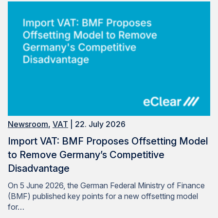
Newsroom
,
VAT
| 22. July 2026
Import VAT: BMF Proposes Offsetting Model
to Remove Germany’s Competitive
Disadvantage
On 5 June 2026, the German Federal Ministry of Finance
(BMF) published key points for a new offsetting model
for…