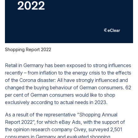
Shopping Report 2022
Retail in Germany has been exposed to strong influences
recently – from inflation to the energy crisis to the effects
of the Corona disaster: All have strongly influenced and
changed the buying behaviour of German consumers. 62
per cent of German consumers would like to shop
exclusively according to actual needs in 2023.
As a result of the representative “Shopping Annual
Report 2022”, for which eBay Ads, with the support of
the opinion research company Civey, surveyed 2,501
consumers in Germany and evaluated shopping