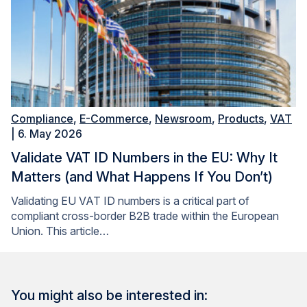
Compliance
,
E-Commerce
,
Newsroom
,
Products
,
VAT
| 6. May 2026
Validate VAT ID Numbers in the EU: Why It
Matters (and What Happens If You Don’t)
Validating EU VAT ID numbers is a critical part of
compliant cross-border B2B trade within the European
Union. This article…
You might also be interested in: