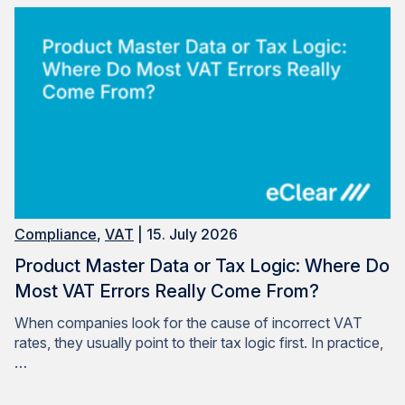
Compliance
,
VAT
| 15. July 2026
Product Master Data or Tax Logic: Where Do
Most VAT Errors Really Come From?
When companies look for the cause of incorrect VAT
rates, they usually point to their tax logic first. In practice,
…