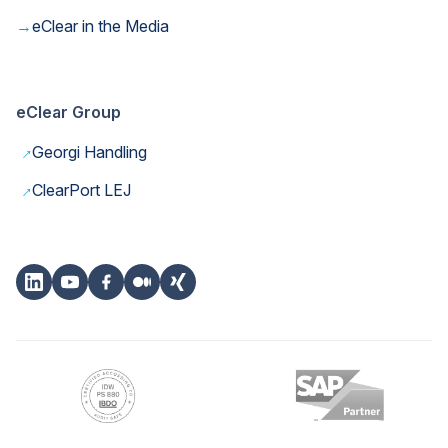
→
eClear in the Media
eClear Group
→
Georgi Handling
→
ClearPort LEJ