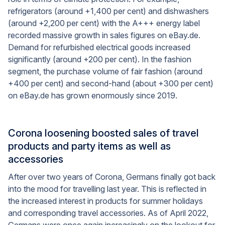
refrigerators (around +1,400 per cent) and dishwashers
(around +2,200 per cent) with the A+++ energy label
recorded massive growth in sales figures on eBay.de.
Demand for refurbished electrical goods increased
significantly (around +200 per cent). In the fashion
segment, the purchase volume of fair fashion (around
+400 per cent) and second-hand (about +300 per cent)
on eBay.de has grown enormously since 2019.
Corona loosening boosted sales of travel
products and party items as well as
accessories
After over two years of Corona, Germans finally got back
into the mood for travelling last year. This is reflected in
the increased interest in products for summer holidays
and corresponding travel accessories. As of April 2022,