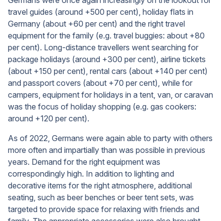
Germans were once again increasingly on the lookout for
travel guides (around +500 per cent), holiday flats in
Germany (about +60 per cent) and the right travel
equipment for the family (e.g. travel buggies: about +80
per cent). Long-distance travellers went searching for
package holidays (around +300 per cent), airline tickets
(about +150 per cent), rental cars (about +140 per cent)
and passport covers (about +70 per cent), while for
campers, equipment for holidays in a tent, van, or caravan
was the focus of holiday shopping (e.g. gas cookers:
around +120 per cent).
As of 2022, Germans were again able to party with others
more often and impartially than was possible in previous
years. Demand for the right equipment was
correspondingly high. In addition to lighting and
decorative items for the right atmosphere, additional
seating, such as beer benches or beer tent sets, was
targeted to provide space for relaxing with friends and