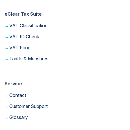
eClear Tax Suite
→
VAT Classification
→
VAT ID Check
→
VAT Filing
→
Tariffs & Measures
Service
→
Contact
→
Customer Support
→
Glossary