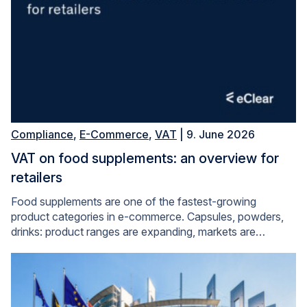
Compliance
,
E-Commerce
,
VAT
| 9. June 2026
VAT on food supplements: an overview for
retailers
Food supplements are one of the fastest-growing
product categories in e-commerce. Capsules, powders,
drinks: product ranges are expanding, markets are…