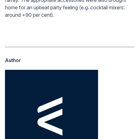
family. The appropriate accessories were also brought
home for an upbeat party feeling (e.g. cocktail mixers:
around +90 per cent).
Author