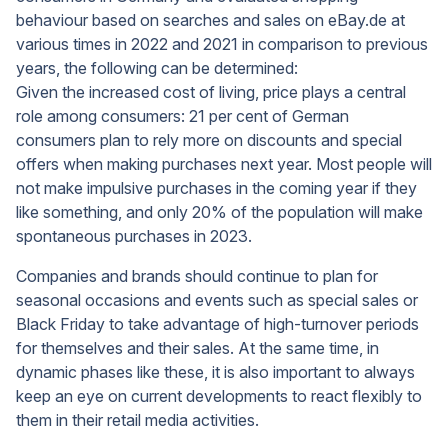
behaviour based on searches and sales on eBay.de at
various times in 2022 and 2021 in comparison to previous
years, the following can be determined:
Given the increased cost of living, price plays a central
role among consumers: 21 per cent of German
consumers plan to rely more on discounts and special
offers when making purchases next year. Most people will
not make impulsive purchases in the coming year if they
like something, and only 20% of the population will make
spontaneous purchases in 2023.
Companies and brands should continue to plan for
seasonal occasions and events such as special sales or
Black Friday to take advantage of high-turnover periods
for themselves and their sales. At the same time, in
dynamic phases like these, it is also important to always
keep an eye on current developments to react flexibly to
them in their retail media activities.