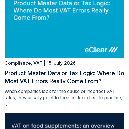
Compliance
,
VAT
| 15. July 2026
Product Master Data or Tax Logic: Where Do
Most VAT Errors Really Come From?
When companies look for the cause of incorrect VAT
rates, they usually point to their tax logic first. In practice,
…