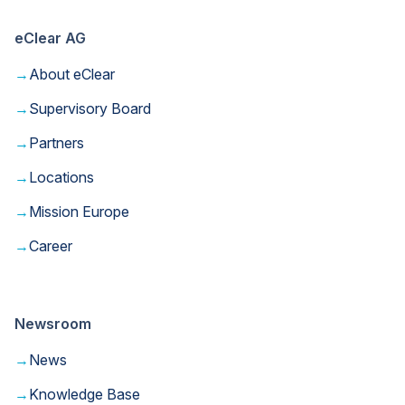
eClear AG
→
About eClear
→
Supervisory Board
→
Partners
→
Locations
→
Mission Europe
→
Career
Newsroom
→
News
→
Knowledge Base