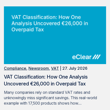
Compliance
,
Newsroom
,
VAT
| 27. July 2026
VAT Classification: How One Analysis
Uncovered €26,000 in Overpaid Tax
Many companies rely on standard VAT rates and
unknowingly miss significant savings. This real-world
example with 17,500 products shows how…