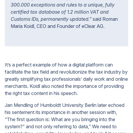
300.000 exceptions and rules to a unique, fully
certified tax database of 1.2 million VAT and
Customs IDs, permanently updated.”
said Roman
Maria Koidl, CEO and Founder of eClear AG.
It’s a perfect example of how a digital platform can
facilitate the tax field and revolutionize the tax industry by
greatly simplifying tax professionals’ daily work and online
merchants. Koidl also noted the importance of providing
the right tax content in his speech.
Jan Mendling of Humboldt University Berlin later echoed
his sentement its importance in another session with,
“The first question is: What are you bringing into the
system?” and not only referring to data,” We need to