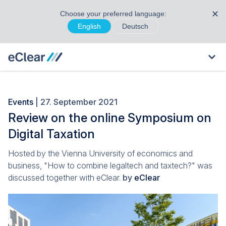
✕
Choose your preferred language:
English
Deutsch
Events
| 27. September 2021
Review on the online Symposium on
Digital Taxation
Hosted by the Vienna University of economics and
business, "How to combine legaltech and taxtech?" was
discussed together with eClear.
by
eClear