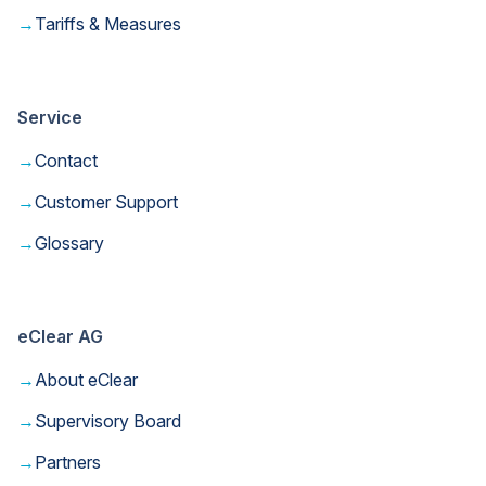
→
Tariffs & Measures
Service
→
Contact
→
Customer Support
→
Glossary
eClear AG
→
About eClear
→
Supervisory Board
→
Partners