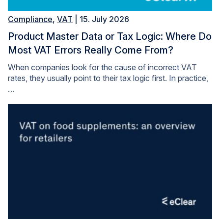
Compliance
,
VAT
| 15. July 2026
Product Master Data or Tax Logic: Where Do
Most VAT Errors Really Come From?
When companies look for the cause of incorrect VAT
rates, they usually point to their tax logic first. In practice,
…