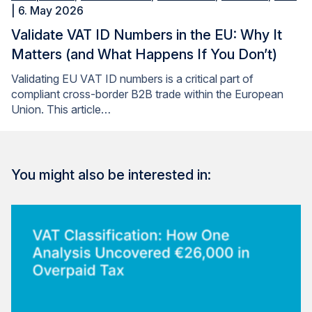
| 6. May 2026
Validate VAT ID Numbers in the EU: Why It
Matters (and What Happens If You Don’t)
Validating EU VAT ID numbers is a critical part of
compliant cross-border B2B trade within the European
Union. This article…
You might also be interested in: