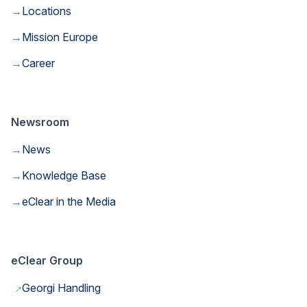
→
Locations
→
Mission Europe
→
Career
Newsroom
→
News
→
Knowledge Base
→
eClear in the Media
eClear Group
→
Georgi Handling