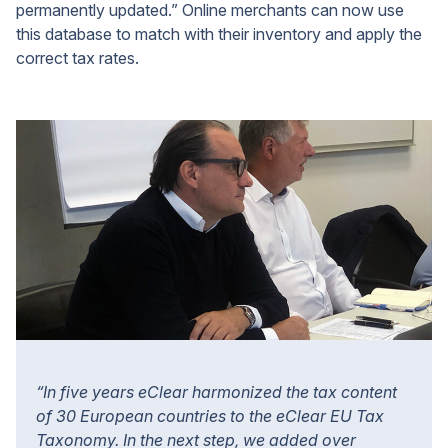
permanently updated.” Online merchants can now use
this database to match with their inventory and apply the
correct tax rates.
“In five years eClear harmonized the tax content
of 30 European countries to the eClear EU Tax
Taxonomy. In the next step, we added over