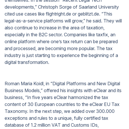
developments,” Christoph Sorge of Saarland University
cited use cases like flightright.de or geblitzt.de. “This
legal-as-a-service platforms will grow,” he said. They will
also continue to increase in the area of taxation,
especially in the B2C sector. Companies like taxfix, an
online platform where one’s tax return can be prepared
and processed, are becoming more popular. The tax
industry is just starting to experience the beginning of a
digital transformation.
Roman Maria Koidl, in “Digital Platforms and New Digital
Business Models,” offered his insights with eClear and its
business, “In five years eClear harmonized the tax
content of 30 European countries to the eClear EU Tax
Taxonomy. In the next step, we added over 300.000
exceptions and rules to a unique, fully certified tax
database of 1.2 million VAT and Customs IDs,