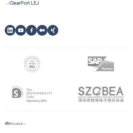
→
ClearPort LEJ
English
©
2026
eClear Aktiengesellschaft