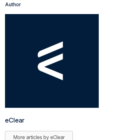
Author
eClear
More articles by eClear