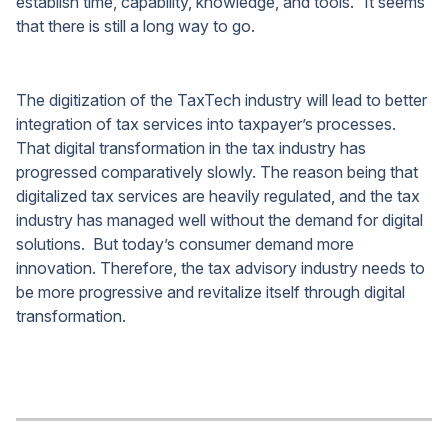
establish time, capability, knowledge, and tools.” It seems
that there is still a long way to go.
The digitization of the TaxTech industry will lead to better
integration of tax services into taxpayer’s processes.
That digital transformation in the tax industry has
progressed comparatively slowly. The reason being that
digitalized tax services are heavily regulated, and the tax
industry has managed well without the demand for digital
solutions. But today’s consumer demand more
innovation. Therefore, the tax advisory industry needs to
be more progressive and revitalize itself through digital
transformation.