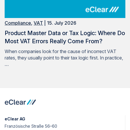
Compliance
,
VAT
| 15. July 2026
Product Master Data or Tax Logic: Where Do
Most VAT Errors Really Come From?
When companies look for the cause of incorrect VAT
rates, they usually point to their tax logic first. In practice,
…
eClear AG
Französische Straße 56–60