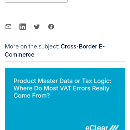
More on the subject:
Cross-Border E-
Commerce