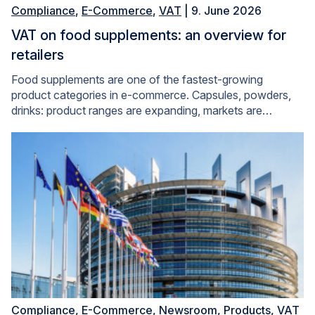
Compliance
,
E-Commerce
,
VAT
| 9. June 2026
VAT on food supplements: an overview for
retailers
Food supplements are one of the fastest-growing
product categories in e-commerce. Capsules, powders,
drinks: product ranges are expanding, markets are…
Compliance
,
E-Commerce
,
Newsroom
,
Products
,
VAT