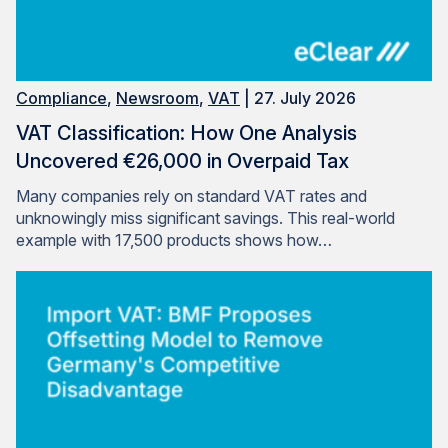
Compliance
,
Newsroom
,
VAT
| 27. July 2026
VAT Classification: How One Analysis
Uncovered €26,000 in Overpaid Tax
Many companies rely on standard VAT rates and
unknowingly miss significant savings. This real-world
example with 17,500 products shows how…