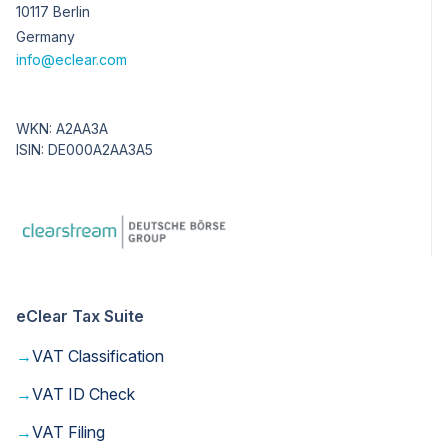
10117 Berlin
Germany
info@eclear.com
WKN: A2AA3A
ISIN: DE000A2AA3A5
eClear Tax Suite
→
VAT Classification
→
VAT ID Check
→
VAT Filing