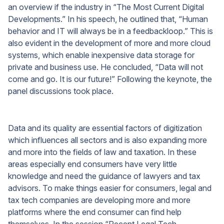
an overview if the industry in “The Most Current Digital
Developments.” In his speech, he outlined that, “Human
behavior and IT will always be in a feedbackloop.” This is
also evident in the development of more and more cloud
systems, which enable inexpensive data storage for
private and business use. He concluded, “Data will not
come and go. It is our future!” Following the keynote, the
panel discussions took place.
Data and its quality are essential factors of digitization
which influences all sectors and is also expanding more
and more into the fields of law and taxation. In these
areas especially end consumers have very little
knowledge and need the guidance of lawyers and tax
advisors. To make things easier for consumers, legal and
tax tech companies are developing more and more
platforms where the end consumer can find help
themselves. In the session “Recent Legal Tech