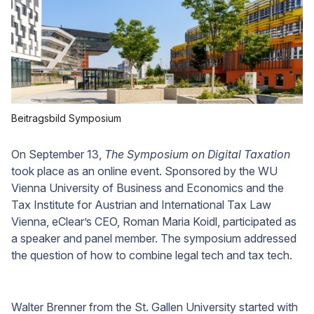
Beitragsbild Symposium
On September 13,
The Symposium on Digital Taxation
took place as an online event. Sponsored by the WU
Vienna University of Business and Economics and the
Tax Institute for Austrian and International Tax Law
Vienna, eClear’s CEO, Roman Maria Koidl, participated as
a speaker and panel member. The symposium addressed
the question of how to combine legal tech and tax tech.
Walter Brenner from the St. Gallen University started with