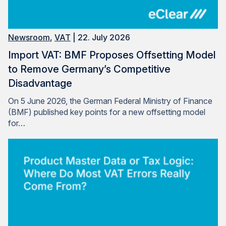
Newsroom
,
VAT
| 22. July 2026
Import VAT: BMF Proposes Offsetting Model
to Remove Germany’s Competitive
Disadvantage
On 5 June 2026, the German Federal Ministry of Finance
(BMF) published key points for a new offsetting model
for…