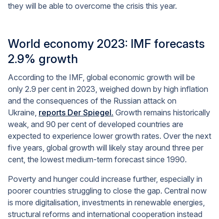
they will be able to overcome the crisis this year.
World economy 2023: IMF forecasts
2.9% growth
According to the IMF, global economic growth will be
only 2.9 per cent in 2023, weighed down by high inflation
and the consequences of the Russian attack on
Ukraine,
reports Der Spiegel.
Growth remains historically
weak, and 90 per cent of developed countries are
expected to experience lower growth rates. Over the next
five years, global growth will likely stay around three per
cent, the lowest medium-term forecast since 1990.
Poverty and hunger could increase further, especially in
poorer countries struggling to close the gap. Central now
is more digitalisation, investments in renewable energies,
structural reforms and international cooperation instead