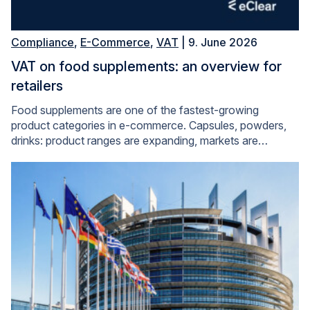
Compliance
,
E-Commerce
,
VAT
| 9. June 2026
VAT on food supplements: an overview for
retailers
Food supplements are one of the fastest-growing
product categories in e-commerce. Capsules, powders,
drinks: product ranges are expanding, markets are…