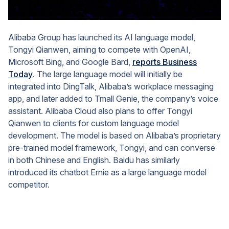
Alibaba Group has launched its AI language model,
Tongyi Qianwen, aiming to compete with OpenAI,
Microsoft Bing, and Google Bard,
reports Business
Today
. The large language model will initially be
integrated into DingTalk, Alibaba’s workplace messaging
app, and later added to Tmall Genie, the company’s voice
assistant. Alibaba Cloud also plans to offer Tongyi
Qianwen to clients for custom language model
development. The model is based on Alibaba’s proprietary
pre-trained model framework, Tongyi, and can converse
in both Chinese and English. Baidu has similarly
introduced its chatbot Ernie as a large language model
competitor.