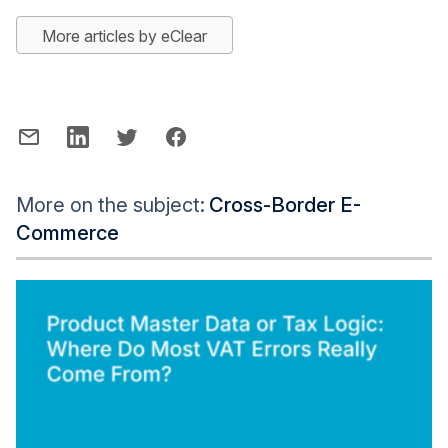
More articles by eClear
More on the subject:
Cross-Border E-
Commerce