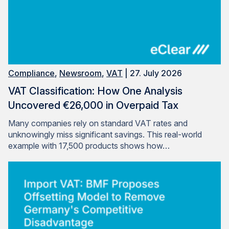
Compliance
,
Newsroom
,
VAT
| 27. July 2026
VAT Classification: How One Analysis
Uncovered €26,000 in Overpaid Tax
Many companies rely on standard VAT rates and
unknowingly miss significant savings. This real-world
example with 17,500 products shows how…