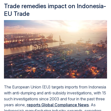
Trade remedies impact on Indonesia-
EU Trade
The European Union (EU) targets imports from Indonesia
with anti-dumping and anti-subsidy investigations, with 15
such investigations since 2003 and four in the past three
years alone,
reports Global Compliance News
. As
Indonesia’s manufacturing industry expands, exporters