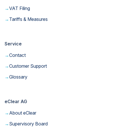
→
VAT Filing
→
Tariffs & Measures
Service
→
Contact
→
Customer Support
→
Glossary
eClear AG
→
About eClear
→
Supervisory Board