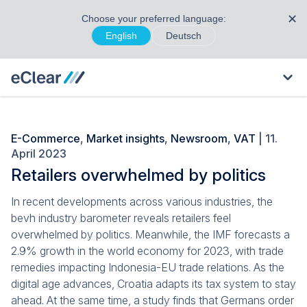
✕
Choose your preferred language:
English
Deutsch
E-Commerce
,
Market insights
,
Newsroom
,
VAT
| 11.
April 2023
Retailers overwhelmed by politics
In recent developments across various industries, the
bevh industry barometer reveals retailers feel
overwhelmed by politics. Meanwhile, the IMF forecasts a
2.9% growth in the world economy for 2023, with trade
remedies impacting Indonesia-EU trade relations. As the
digital age advances, Croatia adapts its tax system to stay
ahead. At the same time, a study finds that Germans order