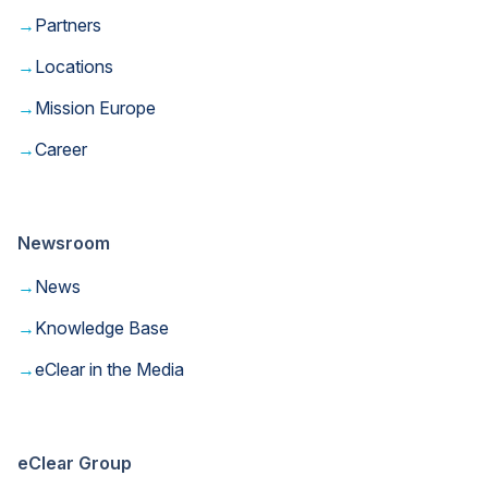
→
Partners
→
Locations
→
Mission Europe
→
Career
Newsroom
→
News
→
Knowledge Base
→
eClear in the Media
eClear Group