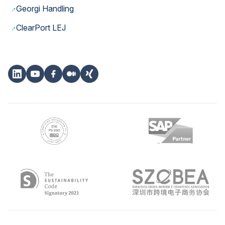
→
Georgi Handling
→
ClearPort LEJ