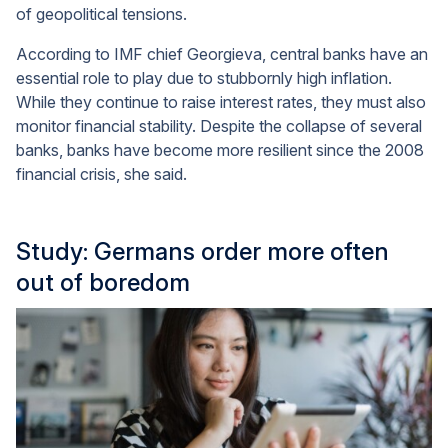
of geopolitical tensions.
According to IMF chief Georgieva, central banks have an
essential role to play due to stubbornly high inflation.
While they continue to raise interest rates, they must also
monitor financial stability. Despite the collapse of several
banks, banks have become more resilient since the 2008
financial crisis, she said.
Study: Germans order more often
out of boredom