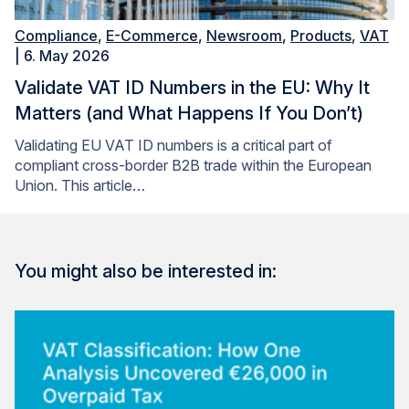
Compliance
,
E-Commerce
,
Newsroom
,
Products
,
VAT
| 6. May 2026
Validate VAT ID Numbers in the EU: Why It
Matters (and What Happens If You Don’t)
Validating EU VAT ID numbers is a critical part of
compliant cross-border B2B trade within the European
Union. This article…
You might also be interested in: