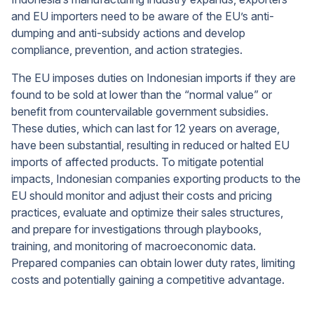
and EU importers need to be aware of the EU’s anti-
dumping and anti-subsidy actions and develop
compliance, prevention, and action strategies.
The EU imposes duties on Indonesian imports if they are
found to be sold at lower than the “normal value” or
benefit from countervailable government subsidies.
These duties, which can last for 12 years on average,
have been substantial, resulting in reduced or halted EU
imports of affected products. To mitigate potential
impacts, Indonesian companies exporting products to the
EU should monitor and adjust their costs and pricing
practices, evaluate and optimize their sales structures,
and prepare for investigations through playbooks,
training, and monitoring of macroeconomic data.
Prepared companies can obtain lower duty rates, limiting
costs and potentially gaining a competitive advantage.