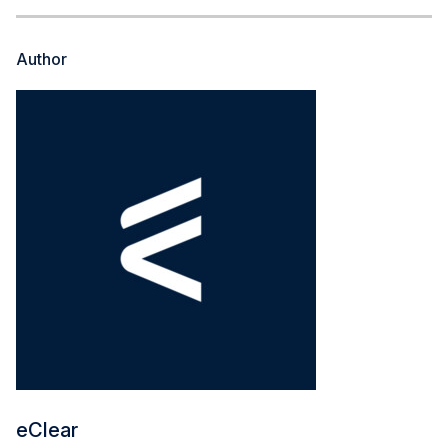
Author
eClear