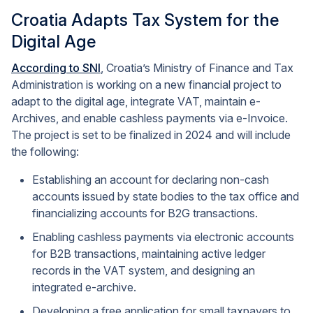
Croatia Adapts Tax System for the
Digital Age
According to SNI
, Croatia’s Ministry of Finance and Tax
Administration is working on a new financial project to
adapt to the digital age, integrate VAT, maintain e-
Archives, and enable cashless payments via e-Invoice.
The project is set to be finalized in 2024 and will include
the following:
Establishing an account for declaring non-cash
accounts issued by state bodies to the tax office and
financializing accounts for B2G transactions.
Enabling cashless payments via electronic accounts
for B2B transactions, maintaining active ledger
records in the VAT system, and designing an
integrated e-archive.
Developing a free application for small taxpayers to