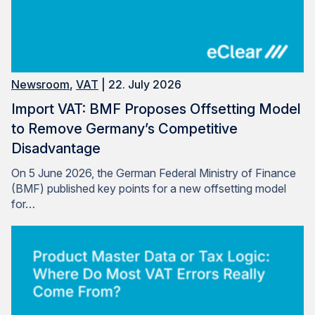
Newsroom
,
VAT
| 22. July 2026
Import VAT: BMF Proposes Offsetting Model
to Remove Germany’s Competitive
Disadvantage
On 5 June 2026, the German Federal Ministry of Finance
(BMF) published key points for a new offsetting model
for…