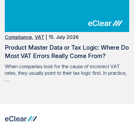
Compliance
,
VAT
| 15. July 2026
Product Master Data or Tax Logic: Where Do
Most VAT Errors Really Come From?
When companies look for the cause of incorrect VAT
rates, they usually point to their tax logic first. In practice,
…