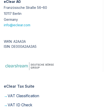
eClear AG
Französische Straße 56–60
10117 Berlin
Germany
info@eclear.com
WKN: A2AA3A
ISIN: DE000A2AA3A5
eClear Tax Suite
→
VAT Classification
→
VAT ID Check