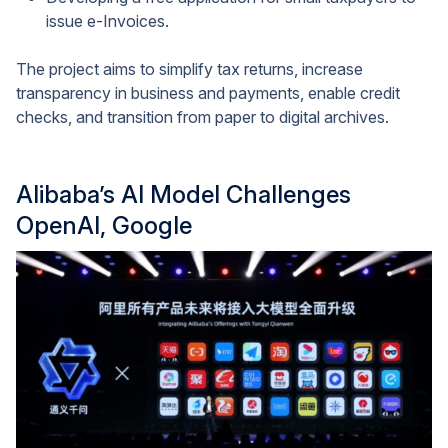
issue e-Invoices.
The project aims to simplify tax returns, increase
transparency in business and payments, enable credit
checks, and transition from paper to digital archives.
Alibaba’s AI Model Challenges
OpenAI, Google