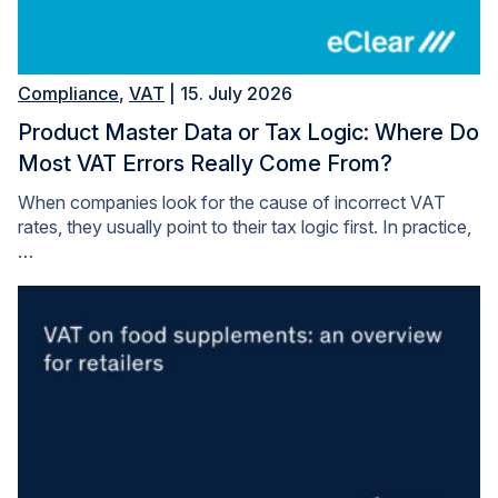
Compliance
,
VAT
| 15. July 2026
Product Master Data or Tax Logic: Where Do
Most VAT Errors Really Come From?
When companies look for the cause of incorrect VAT
rates, they usually point to their tax logic first. In practice,
…