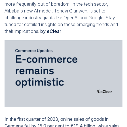
more frequently out of boredom. In the tech sector,
Alibaba's new AI model, Tongyi Qianwen, is set to
challenge industry giants like OpenAI and Google. Stay
tuned for detailed insights on these emerging trends and
their implications.
by
eClear
In the first quarter of 2023, online sales of goods in
Germany fell by 15.0 per cent to €19.4 billion, while sales