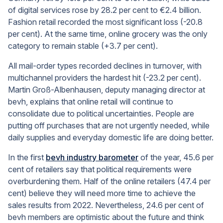
of digital services rose by 28.2 per cent to €2.4 billion.
Fashion retail recorded the most significant loss (-20.8
per cent). At the same time, online grocery was the only
category to remain stable (+3.7 per cent).
All mail-order types recorded declines in turnover, with
multichannel providers the hardest hit (-23.2 per cent).
Martin Groß-Albenhausen, deputy managing director at
bevh, explains that online retail will continue to
consolidate due to political uncertainties. People are
putting off purchases that are not urgently needed, while
daily supplies and everyday domestic life are doing better.
In the first
bevh industry barometer
of the year, 45.6 per
cent of retailers say that political requirements were
overburdening them. Half of the online retailers (47.4 per
cent) believe they will need more time to achieve the
sales results from 2022. Nevertheless, 24.6 per cent of
bevh members are optimistic about the future and think