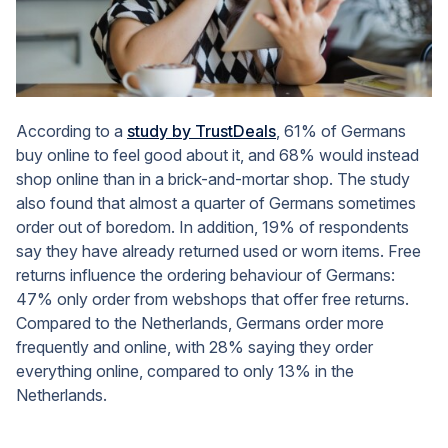
According to a
study by TrustDeals
, 61% of Germans
buy online to feel good about it, and 68% would instead
shop online than in a brick-and-mortar shop. The study
also found that almost a quarter of Germans sometimes
order out of boredom. In addition, 19% of respondents
say they have already returned used or worn items. Free
returns influence the ordering behaviour of Germans:
47% only order from webshops that offer free returns.
Compared to the Netherlands, Germans order more
frequently and online, with 28% saying they order
everything online, compared to only 13% in the
Netherlands.