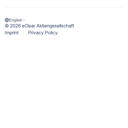
English
©
2026
eClear Aktiengesellschaft
Imprint
Privacy Policy