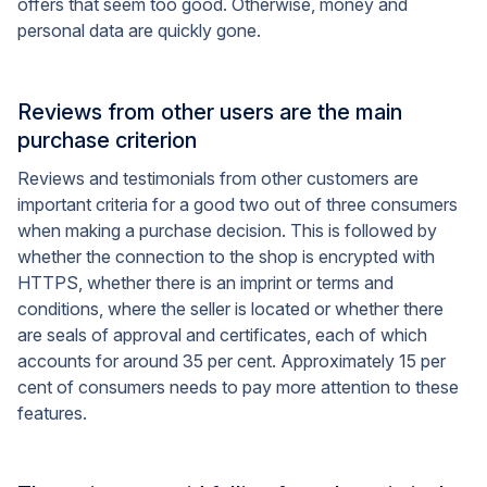
offers that seem too good. Otherwise, money and
personal data are quickly gone.
Reviews from other users are the main
purchase criterion
Reviews and testimonials from other customers are
important criteria for a good two out of three consumers
when making a purchase decision. This is followed by
whether the connection to the shop is encrypted with
HTTPS, whether there is an imprint or terms and
conditions, where the seller is located or whether there
are seals of approval and certificates, each of which
accounts for around 35 per cent. Approximately 15 per
cent of consumers needs to pay more attention to these
features.