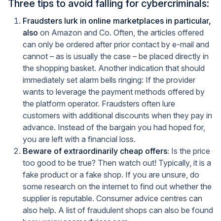
Three tips to avoid falling for cybercriminals:
Fraudsters lurk in online marketplaces in particular,
also
on Amazon and Co. Often, the articles offered
can only be ordered after prior contact by e-mail and
cannot – as is usually the case – be placed directly in
the shopping basket. Another indication that should
immediately set alarm bells ringing: If the provider
wants to leverage the payment methods offered by
the platform operator. Fraudsters often lure
customers with additional discounts when they pay in
advance. Instead of the bargain you had hoped for,
you are left with a financial loss.
Beware of extraordinarily cheap offers:
Is the price
too good to be true? Then watch out! Typically, it is a
fake product or a fake shop. If you are unsure, do
some research on the internet to find out whether the
supplier is reputable. Consumer advice centres can
also help. A list of fraudulent shops can also be found