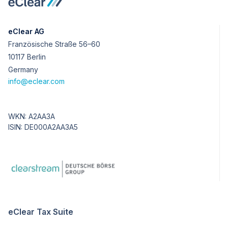
eClear AG
Französische Straße 56–60
10117 Berlin
Germany
info@eclear.com
WKN: A2AA3A
ISIN: DE000A2AA3A5
eClear Tax Suite