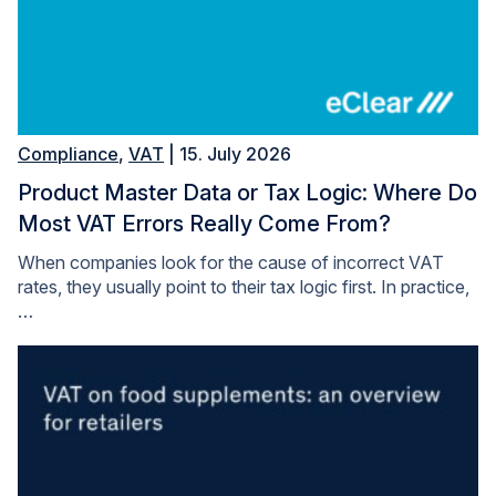
Compliance
,
VAT
| 15. July 2026
Product Master Data or Tax Logic: Where Do
Most VAT Errors Really Come From?
When companies look for the cause of incorrect VAT
rates, they usually point to their tax logic first. In practice,
…