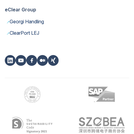
eClear Group
→
Georgi Handling
→
ClearPort LEJ