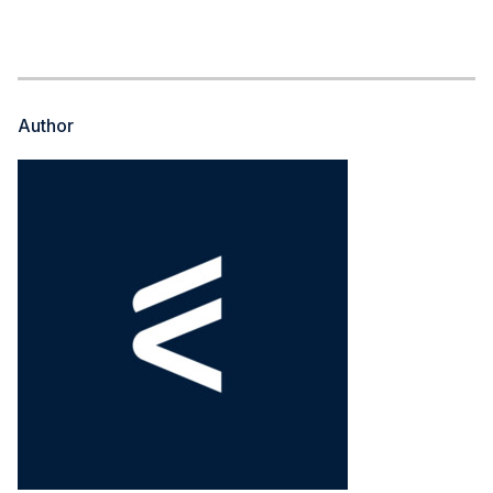
Author