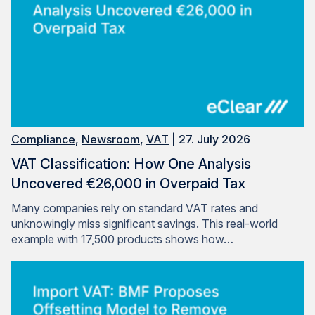
Compliance
,
Newsroom
,
VAT
| 27. July 2026
VAT Classification: How One Analysis
Uncovered €26,000 in Overpaid Tax
Many companies rely on standard VAT rates and
unknowingly miss significant savings. This real-world
example with 17,500 products shows how…