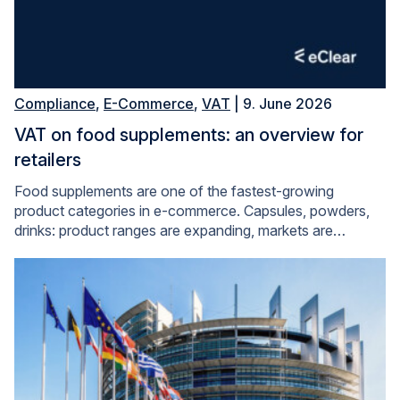
Compliance
,
E-Commerce
,
VAT
| 9. June 2026
VAT on food supplements: an overview for
retailers
Food supplements are one of the fastest-growing
product categories in e-commerce. Capsules, powders,
drinks: product ranges are expanding, markets are…