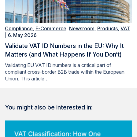
Compliance
,
E-Commerce
,
Newsroom
,
Products
,
VAT
| 6. May 2026
Validate VAT ID Numbers in the EU: Why It
Matters (and What Happens If You Don’t)
Validating EU VAT ID numbers is a critical part of
compliant cross-border B2B trade within the European
Union. This article…
You might also be interested in: