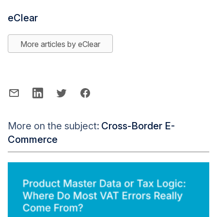
eClear
More articles by eClear
More on the subject:
Cross-Border E-
Commerce