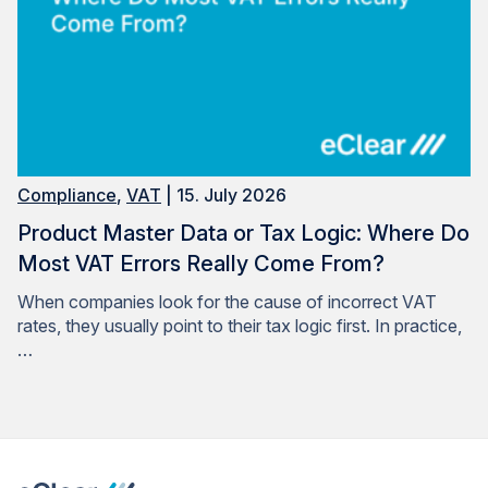
Compliance
,
VAT
| 15. July 2026
Product Master Data or Tax Logic: Where Do
Most VAT Errors Really Come From?
When companies look for the cause of incorrect VAT
rates, they usually point to their tax logic first. In practice,
…