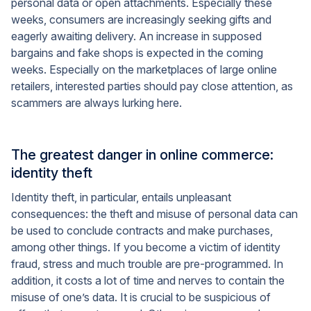
personal data or open attachments. Especially these
weeks, consumers are increasingly seeking gifts and
eagerly awaiting delivery. An increase in supposed
bargains and fake shops is expected in the coming
weeks. Especially on the marketplaces of large online
retailers, interested parties should pay close attention, as
scammers are always lurking here.
The greatest danger in online commerce:
identity theft
Identity theft, in particular, entails unpleasant
consequences: the theft and misuse of personal data can
be used to conclude contracts and make purchases,
among other things. If you become a victim of identity
fraud, stress and much trouble are pre-programmed. In
addition, it costs a lot of time and nerves to contain the
misuse of one’s data. It is crucial to be suspicious of