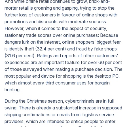
And while online retail continues to grow, brick-and-
mortar retail is groaning and gasping, trying to stop the
further loss of customers in favour of online shops with
promotions and discounts with moderate success.
However, when it comes to the aspect of security,
stationary trade scores over online purchases: Because
dangers lurk on the internet, online shoppers’ biggest fear
is identity theft (32.4 per cent) and fraud by fake shops
(31.6 per cent). Ratings and reports of other customers’
experiences are an important feature for over 60 per cent
of those surveyed when making a purchase decision. The
most popular end device for shopping is the desktop PC,
which almost every third consumer uses for bargain
hunting.
During the Christmas season, cybercriminals are in full
swing. There is already a substantial increase in supposed
shipping confirmations or emails from logistics service
providers, which are intended to entice people to enter