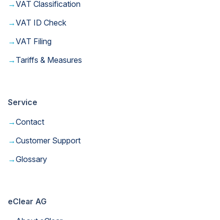
→
VAT Classification
→
VAT ID Check
→
VAT Filing
→
Tariffs & Measures
Service
→
Contact
→
Customer Support
→
Glossary
eClear AG