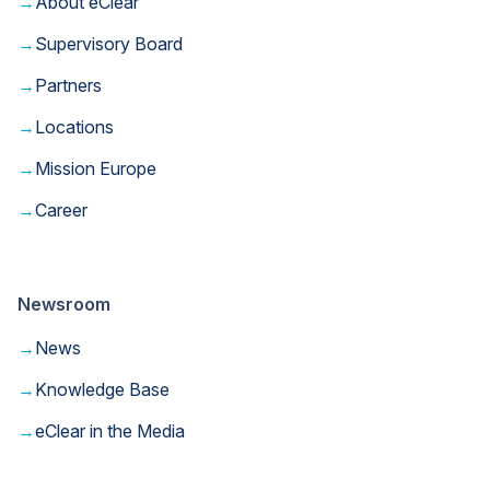
→
About eClear
→
Supervisory Board
→
Partners
→
Locations
→
Mission Europe
→
Career
Newsroom
→
News
→
Knowledge Base
→
eClear in the Media