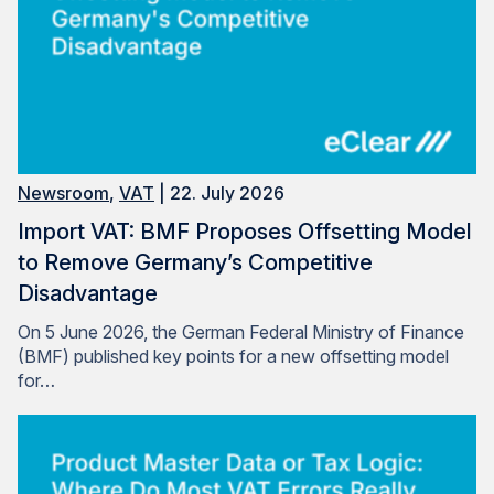
Newsroom
,
VAT
| 22. July 2026
Import VAT: BMF Proposes Offsetting Model
to Remove Germany’s Competitive
Disadvantage
On 5 June 2026, the German Federal Ministry of Finance
(BMF) published key points for a new offsetting model
for…