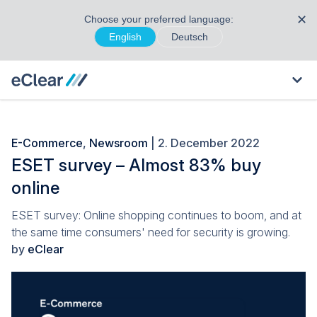
✕
Choose your preferred language:
English
Deutsch
E-Commerce
,
Newsroom
| 2. December 2022
ESET survey – Almost 83% buy
online
ESET survey: Online shopping continues to boom, and at
the same time consumers' need for security is growing.
by
eClear