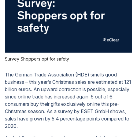
Survey Shoppers opt for safety
The German Trade Association (HDE) smells good
business – this year’s Christmas sales are estimated at 121
billion euros. An upward correction is possible, especially
since online trade has increased again: 5 out of 6
consumers buy their gifts exclusively online this pre-
Christmas season. As a survey by ESET GmbH shows,
sales have grown by 5.4 percentage points compared to
2020.