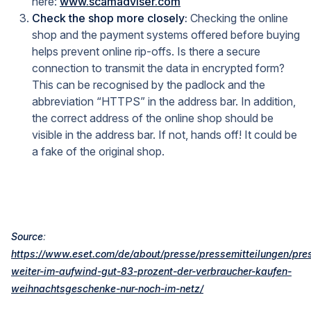
here:
www.scamadviser.com
Check the shop more closely:
Checking the online
shop and the payment systems offered before buying
helps prevent online rip-offs. Is there a secure
connection to transmit the data in encrypted form?
This can be recognised by the padlock and the
abbreviation “HTTPS” in the address bar. In addition,
the correct address of the online shop should be
visible in the address bar. If not, hands off! It could be
a fake of the original shop.
Source
:
https://www.eset.com/de/about/presse/pressemitteilungen/pres
weiter-im-aufwind-gut-83-prozent-der-verbraucher-kaufen-
weihnachtsgeschenke-nur-noch-im-netz/