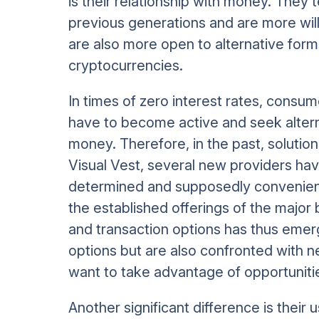
is their relationship with money. They
previous generations and are more will
are also more open to alternative form
cryptocurrencies.
In times of zero interest rates, consu
have to become active and seek alterna
money. Therefore, in the past, solution
Visual Vest, several new providers hav
determined and supposedly convenient
the established offerings of the major
and transaction options has thus eme
options but are also confronted with n
want to take advantage of opportunitie
Another significant difference is their 