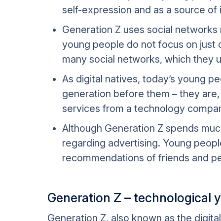
self-expression and as a source of 
Generation Z uses social networks no
young people do not focus on just o
many social networks, which they us
As digital natives, today’s young 
generation before them – they are, t
services from a technology compan
Although Generation Z spends much 
regarding advertising. Young people
recommendations of friends and pee
Generation Z – technological 
Generation Z, also known as the digita