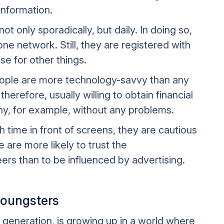
information.
t only sporadically, but daily. In doing so,
ne network. Still, they are registered with
e for other things.
people are more technology-savvy than any
herefore, usually willing to obtain financial
y, for example, without any problems.
time in front of screens, they are cautious
 are more likely to trust the
rs than to be influenced by advertising.
youngsters
l generation, is growing up in a world where