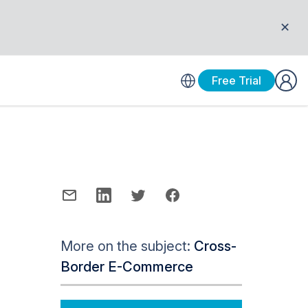
✕
Free Trial
More on the subject:
Cross-
Border E-Commerce