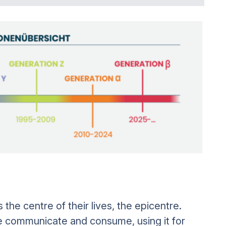
the centre of their lives, the epicentre.
 communicate and consume, using it for