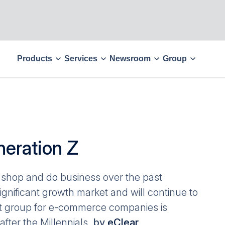
Products
Services
Newsroom
Group
eration Z
shop and do business over the past
ificant growth market and will continue to
et group for e-commerce companies is
fter the Millennials.
by
eClear