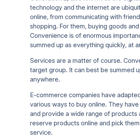
technology and the internet are ubiqui
online, from communicating with friend
shopping. For them, buying goods and s
Convenience is of enormous importance
summed up as everything quickly, at 
Services are a matter of course. Conv
target group. It can best be summed up
anywhere.
E-commerce companies have adapted t
various ways to buy online. They have
and provide a wide range of products 
reserve products online and pick them 
service.