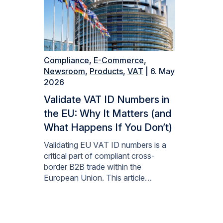
Compliance
,
E-Commerce
,
Newsroom
,
Products
,
VAT
| 6. May
2026
Validate VAT ID Numbers in
the EU: Why It Matters (and
What Happens If You Don’t)
Validating EU VAT ID numbers is a
critical part of compliant cross-
border B2B trade within the
European Union. This article…