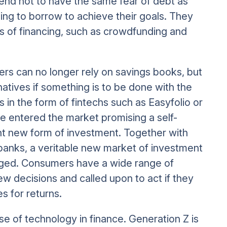
 tend not to have the same fear of debt as
ing to borrow to achieve their goals. They
s of financing, such as crowdfunding and
mers can no longer rely on savings books, but
tives if something is to be done with the
s in the form of fintechs such as Easyfolio or
e entered the market promising a self-
 new form of investment. Together with
 banks, a veritable new market of investment
rged. Consumers have a wide range of
ew decisions and called upon to act if they
s for returns.
use of technology in finance. Generation Z is