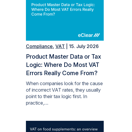
Compliance
,
VAT
| 15. July 2026
Product Master Data or Tax
Logic: Where Do Most VAT
Errors Really Come From?
When companies look for the cause
of incorrect VAT rates, they usually
point to their tax logic first. In
practice,…