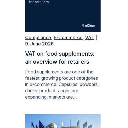
Compliance
,
E-Commerce
,
VAT
|
9. June 2026
VAT on food supplements:
an overview for retailers
Food supplements are one of the
fastest-growing product categories
in e-commerce. Capsules, powders,
drinks: product ranges are
expanding, markets are…