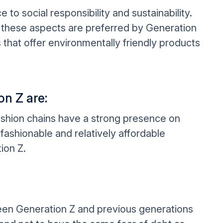
to social responsibility and sustainability.
these aspects are preferred by Generation
that offer environmentally friendly products
on Z are:
ashion chains have a strong presence on
fashionable and relatively affordable
ion Z.
een Generation Z and previous generations