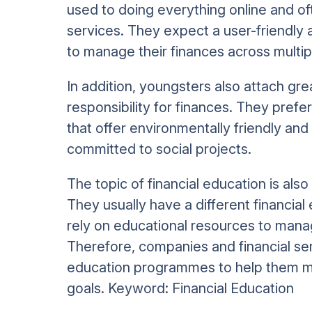
used to doing everything online and of
services. They expect a user-friendly 
to manage their finances across multip
In addition, youngsters also attach gre
responsibility for finances. They prefe
that offer environmentally friendly and
committed to social projects.
The topic of financial education is als
They usually have a different financia
rely on educational resources to manag
Therefore, companies and financial ser
education programmes to help them ma
goals. Keyword: Financial Education