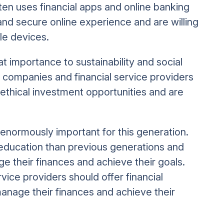
ten uses financial apps and online banking
and secure online experience and are willing
le devices.
at importance to sustainability and social
r companies and financial service providers
 ethical investment opportunities and are
o enormously important for this generation.
l education than previous generations and
e their finances and achieve their goals.
vice providers should offer financial
nage their finances and achieve their