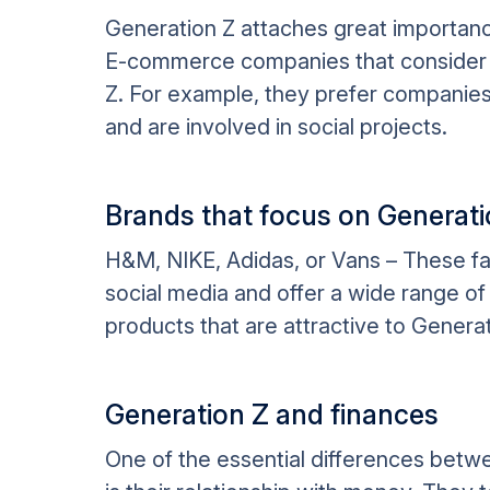
Generation Z attaches great importance 
E-commerce companies that consider 
Z. For example, they prefer companies 
and are involved in social projects.
Brands that focus on Generati
H&M, NIKE, Adidas, or Vans – These f
social media and offer a wide range of 
products that are attractive to Generat
Generation Z and finances
One of the essential differences betw