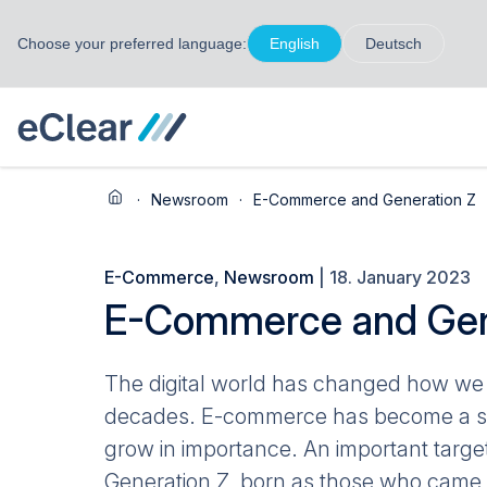
Choose your preferred language:
English
Deutsch
·
Newsroom
·
E-Commerce and Generation Z
E-Commerce
,
Newsroom
| 18. January 2023
E-Commerce and Gen
The digital world has changed how we 
decades. E-commerce has become a sign
grow in importance. An important targ
Generation Z, born as those who came a