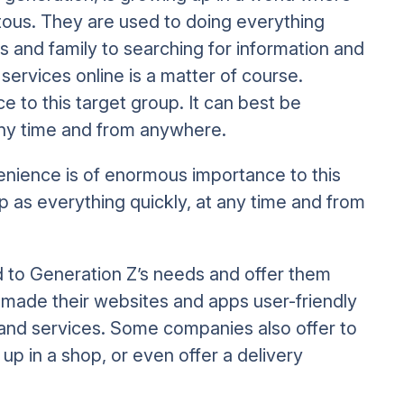
tous. They are used to doing everything
s and family to searching for information and
ervices online is a matter of course.
 to this target group. It can best be
any time and from anywhere.
enience is of enormous importance to this
 as everything quickly, at any time and from
o Generation Z’s needs and offer them
 made their websites and apps user-friendly
and services. Some companies also offer to
up in a shop, or even offer a delivery