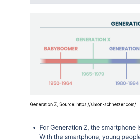
Generation Z, Source: https://simon-schnetzer.com/
For Generation Z, the smartphone is 
With the smartphone, young people