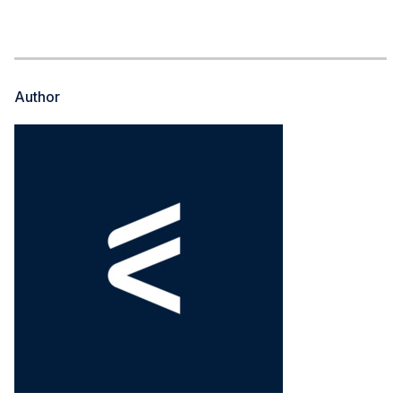
Author