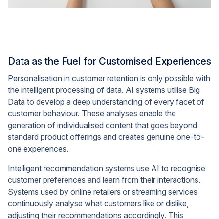
Data as the Fuel for Customised Experiences
Personalisation in customer retention is only possible with
the intelligent processing of data. AI systems utilise Big
Data to develop a deep understanding of every facet of
customer behaviour. These analyses enable the
generation of individualised content that goes beyond
standard product offerings and creates genuine one-to-
one experiences.
Intelligent recommendation systems use AI to recognise
customer preferences and learn from their interactions.
Systems used by online retailers or streaming services
continuously analyse what customers like or dislike,
adjusting their recommendations accordingly. This