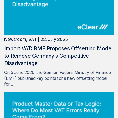
Newsroom
,
VAT
| 22. July 2026
Import VAT: BMF Proposes Offsetting Model
to Remove Germany’s Competitive
Disadvantage
On 5 June 2026, the German Federal Ministry of Finance
(BMF) published key points for a new offsetting model
for…