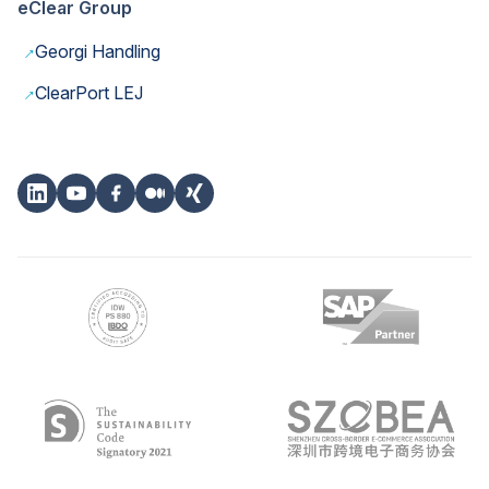
eClear Group
→
Georgi Handling
→
ClearPort LEJ