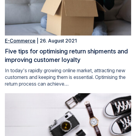
E-Commerce
| 26. August 2021
Five tips for optimising return shipments and
improving customer loyalty
In today's rapidly growing online market, attracting new
customers and keeping them is essential. Optimising the
return process can achieve…