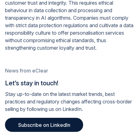
customer trust and integrity. This requires ethical
behaviour in data collection and processing and
transparency in AI algorithms. Companies must comply
with strict data protection regulations and cultivate a data
responsibility culture to offer personalisation services
without compromising ethical standards, thus
strengthening customer loyalty and trust.
News from eClear
Let’s stay in touch!
Stay up-to-date on the latest market trends, best
practices and regulatory changes affecting cross-border
selling by following us on LinkedIn.
Subscribe on LinkedIn