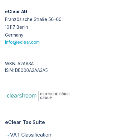
eClear AG
Französische Straße 56–60
10117 Berlin
Germany
info@eclear.com
WKN: A2AA3A
ISIN: DE000A2AA3A5
eClear Tax Suite
→
VAT Classification