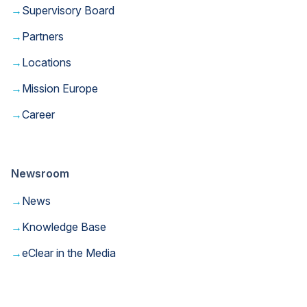
→
Supervisory Board
→
Partners
→
Locations
→
Mission Europe
→
Career
Newsroom
→
News
→
Knowledge Base
→
eClear in the Media