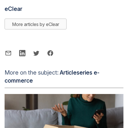
eClear
More articles by eClear
More on the subject:
Articleseries e-
commerce