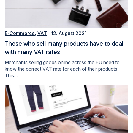
E-Commerce
,
VAT
| 12. August 2021
Those who sell many products have to deal
with many VAT rates
Merchants selling goods online across the EU need to
know the correct VAT rate for each of their products.
This…