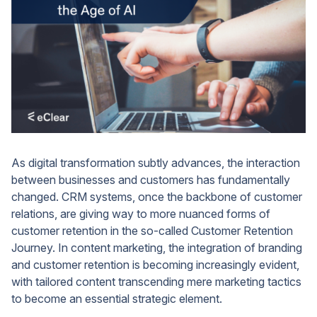
As digital transformation subtly advances, the interaction
between businesses and customers has fundamentally
changed. CRM systems, once the backbone of customer
relations, are giving way to more nuanced forms of
customer retention in the so-called Customer Retention
Journey. In content marketing, the integration of branding
and customer retention is becoming increasingly evident,
with tailored content transcending mere marketing tactics
to become an essential strategic element.