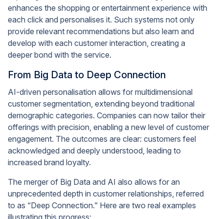
enhances the shopping or entertainment experience with
each click and personalises it. Such systems not only
provide relevant recommendations but also learn and
develop with each customer interaction, creating a
deeper bond with the service.
From Big Data to Deep Connection
AI-driven personalisation allows for multidimensional
customer segmentation, extending beyond traditional
demographic categories. Companies can now tailor their
offerings with precision, enabling a new level of customer
engagement. The outcomes are clear: customers feel
acknowledged and deeply understood, leading to
increased brand loyalty.
The merger of Big Data and AI also allows for an
unprecedented depth in customer relationships, referred
to as “Deep Connection.” Here are two real examples
illustrating this progress: