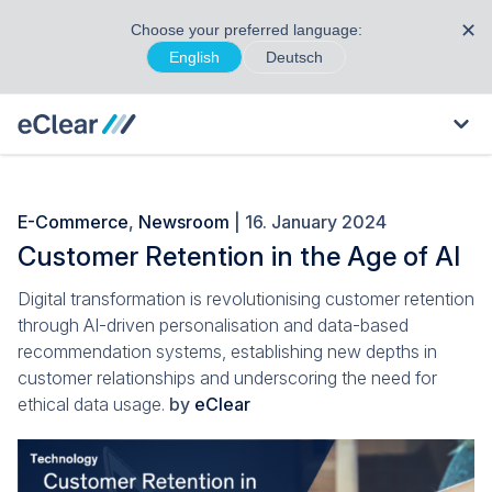
✕
Choose your preferred language:
English
Deutsch
E-Commerce
,
Newsroom
| 16. January 2024
Customer Retention in the Age of AI
Digital transformation is revolutionising customer retention
through AI-driven personalisation and data-based
recommendation systems, establishing new depths in
customer relationships and underscoring the need for
ethical data usage.
by
eClear