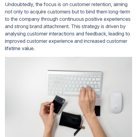
Undoubtedly, the focus is on customer retention, aiming
not only to acquire customers but to bind them long-term
to the company through continuous positive experiences
and strong brand attachment. This strategy is driven by
analysing customer interactions and feedback, leading to
improved customer experience and increased customer
lifetime value.