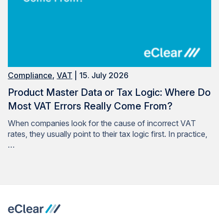
Compliance
,
VAT
| 15. July 2026
Product Master Data or Tax Logic: Where Do
Most VAT Errors Really Come From?
When companies look for the cause of incorrect VAT
rates, they usually point to their tax logic first. In practice,
…