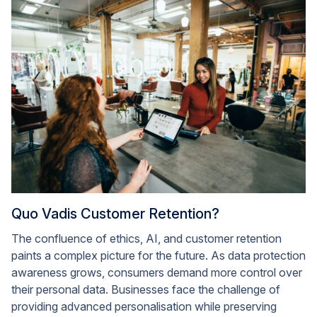
Quo Vadis Customer Retention?
The confluence of ethics, AI, and customer retention
paints a complex picture for the future. As data protection
awareness grows, consumers demand more control over
their personal data. Businesses face the challenge of
providing advanced personalisation while preserving