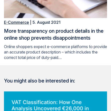
E-Commerce
| 5. August 2021
More transparency on product details in the
online shop prevents disappointments
Online shoppers expect e-commerce platforms to provide
an accurate product description – which includes the
correct total price of duty-paid…
You might also be interested in: