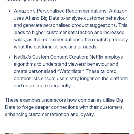
Amazon’s Personalised Recommendations: Amazon
uses AI and Big Data to analyse customer behaviour
and generate personalised product suggestions. This
leads to higher customer satisfaction and increased
sales, as the recommendations often match precisely
what the customer is seeking or needs.
Netflix’s Custom Content Curation: Netflix employs
algorithms to understand viewers’ behaviour and
create personalised “Watchlists.” These tailored
content lists ensure users stay longer on the platform
and return more frequently.
These examples underscore how companies utilise Big
Data to forge deeper connections with their customers,
enhancing customer retention and loyalty.