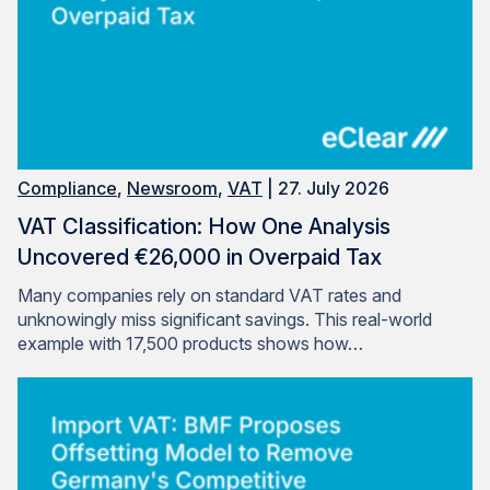
Compliance
,
Newsroom
,
VAT
| 27. July 2026
VAT Classification: How One Analysis
Uncovered €26,000 in Overpaid Tax
Many companies rely on standard VAT rates and
unknowingly miss significant savings. This real-world
example with 17,500 products shows how…