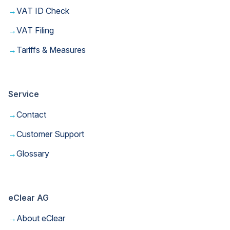
→
VAT ID Check
→
VAT Filing
→
Tariffs & Measures
Service
→
Contact
→
Customer Support
→
Glossary
eClear AG
→
About eClear