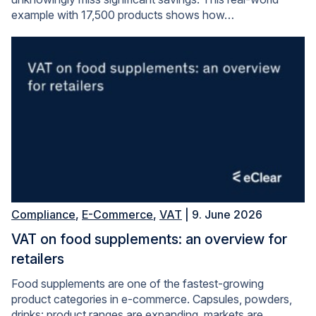
example with 17,500 products shows how…
Compliance
,
E-Commerce
,
VAT
| 9. June 2026
VAT on food supplements: an overview for
retailers
Food supplements are one of the fastest-growing
product categories in e-commerce. Capsules, powders,
drinks: product ranges are expanding, markets are…