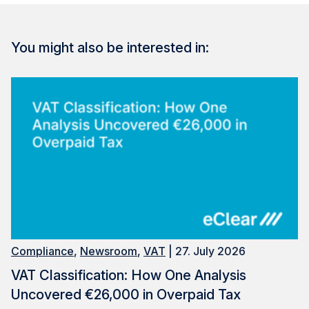
You might also be interested in:
Compliance
,
Newsroom
,
VAT
| 27. July 2026
VAT Classification: How One Analysis
Uncovered €26,000 in Overpaid Tax