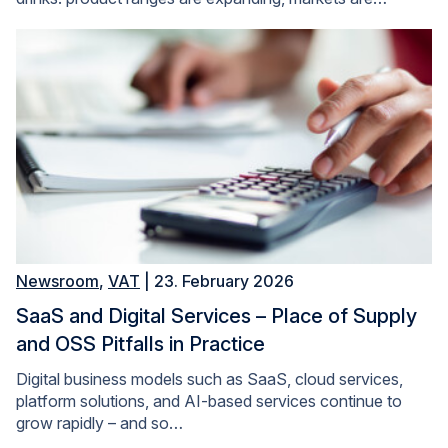
Newsroom
,
VAT
| 23. February 2026
SaaS and Digital Services – Place of Supply
and OSS Pitfalls in Practice
Digital business models such as SaaS, cloud services,
platform solutions, and AI-based services continue to
grow rapidly – and so…