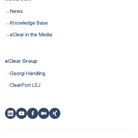
→
News
→
Knowledge Base
→
eClear in the Media
eClear Group
→
Georgi Handling
→
ClearPort LEJ