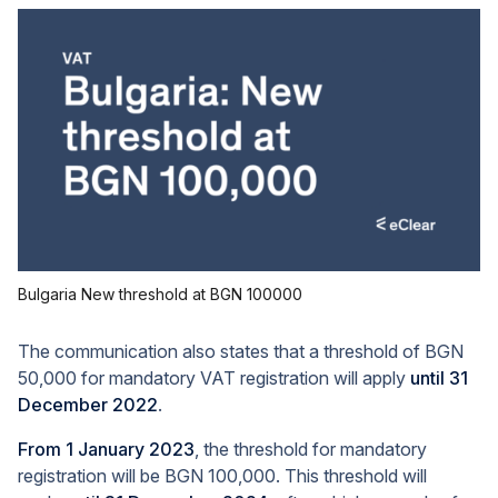
Bulgaria New threshold at BGN 100000
The communication also states that a threshold of BGN
50,000 for mandatory VAT registration will apply
until 31
December 2022
.
From 1 January 2023
, the threshold for mandatory
registration will be BGN 100,000. This threshold will