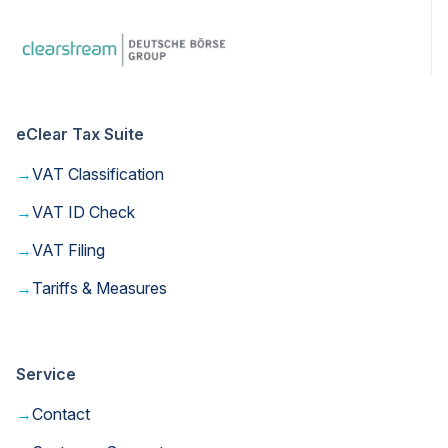
eClear Tax Suite
→
VAT Classification
→
VAT ID Check
→
VAT Filing
→
Tariffs & Measures
Service
→
Contact