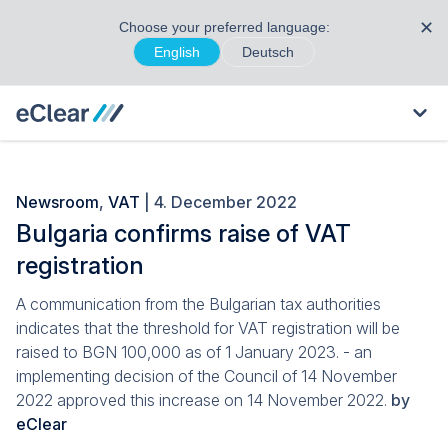
✕
Choose your preferred language:
English
Deutsch
Newsroom
,
VAT
| 4. December 2022
Bulgaria confirms raise of VAT
registration
A communication from the Bulgarian tax authorities
indicates that the threshold for VAT registration will be
raised to BGN 100,000 as of 1 January 2023. - an
implementing decision of the Council of 14 November
2022 approved this increase on 14 November 2022.
by
eClear