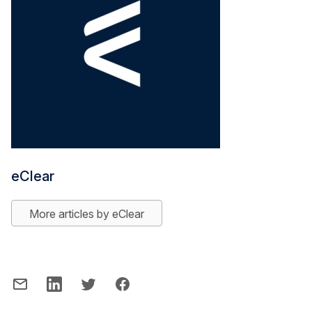
eClear
More articles by eClear