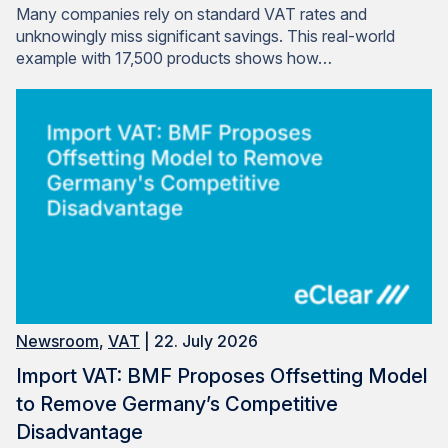
Many companies rely on standard VAT rates and
unknowingly miss significant savings. This real-world
example with 17,500 products shows how…
Newsroom
,
VAT
| 22. July 2026
Import VAT: BMF Proposes Offsetting Model
to Remove Germany’s Competitive
Disadvantage