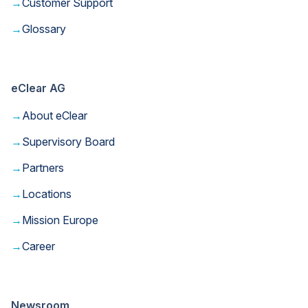
→
Customer Support
→
Glossary
eClear AG
→
About eClear
→
Supervisory Board
→
Partners
→
Locations
→
Mission Europe
→
Career
Newsroom