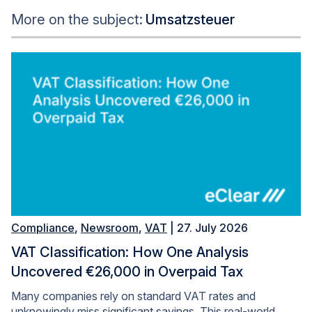
More on the subject:
Umsatzsteuer
Compliance
,
Newsroom
,
VAT
| 27. July 2026
VAT Classification: How One Analysis
Uncovered €26,000 in Overpaid Tax
Many companies rely on standard VAT rates and
unknowingly miss significant savings. This real-world