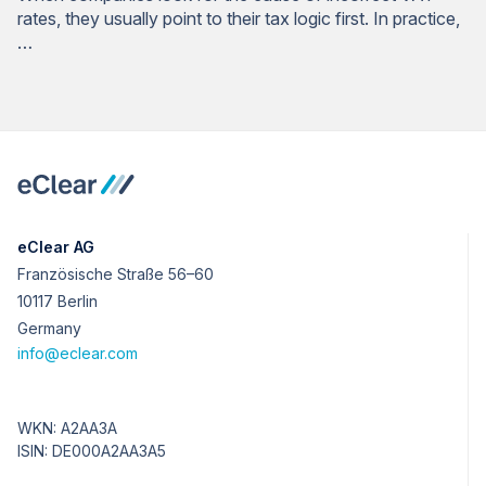
rates, they usually point to their tax logic first. In practice,
…
eClear AG
Französische Straße 56–60
10117 Berlin
Germany
info@eclear.com
WKN: A2AA3A
ISIN: DE000A2AA3A5