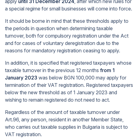
apply
until 31 December 2024
, after which new rules for
a special regime for small businesses will come into force.
It should be borne in mind that these thresholds apply to
the periods in question when determining taxable
turnover, both for compulsory registration under the Act
and for cases of voluntary deregistration due to the
reasons for mandatory registration ceasing to apply.
In addition, it is specified that registered taxpayers whose
taxable turnover in the previous 12 months
from 1
January 2023
was below BGN 100,000 may apply for
termination of their VAT registration. Registered taxpayers
below the new threshold as of 1 January 2023 and
wishing to remain registered do not need to act.
Regardless of the amount of taxable turnover under
Art.96, any person, resident in another Member State,
who carries out taxable supplies in Bulgaria is subject to
VAT registration.