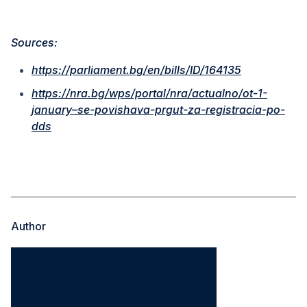
Sources:
https://parliament.bg/en/bills/ID/164135
https://nra.bg/wps/portal/nra/actualno/ot-1-
january–se-povishava-prgut-za-registracia-po-
dds
Author