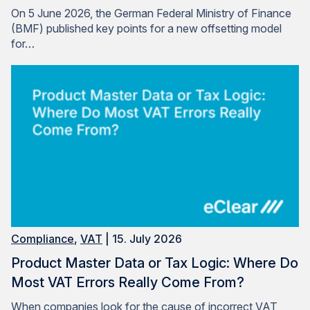
On 5 June 2026, the German Federal Ministry of Finance
(BMF) published key points for a new offsetting model
for…
Compliance
,
VAT
| 15. July 2026
Product Master Data or Tax Logic: Where Do
Most VAT Errors Really Come From?
When companies look for the cause of incorrect VAT