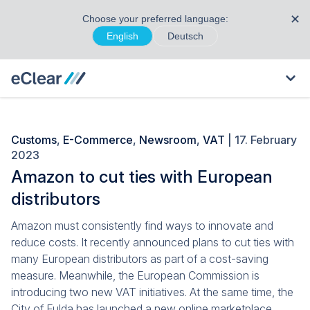
✕
Choose your preferred language:
English
Deutsch
Customs
,
E-Commerce
,
Newsroom
,
VAT
| 17. February
2023
Amazon to cut ties with European
distributors
Amazon must consistently find ways to innovate and
reduce costs. It recently announced plans to cut ties with
many European distributors as part of a cost-saving
measure. Meanwhile, the European Commission is
introducing two new VAT initiatives. At the same time, the
City of Fulda has launched a new online marketplace