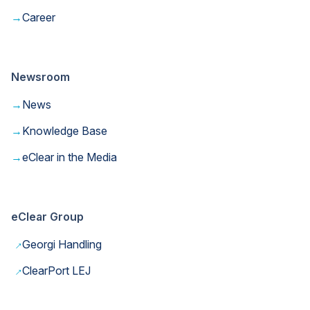
→
Career
Newsroom
→
News
→
Knowledge Base
→
eClear in the Media
eClear Group
→
Georgi Handling
→
ClearPort LEJ