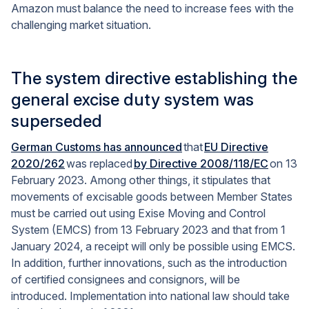
Amazon must balance the need to increase fees with the
challenging market situation.
The system directive establishing the
general excise duty system was
superseded
German Customs has announced
that
EU Directive
2020/262
was replaced
by Directive 2008/118/EC
on 13
February 2023. Among other things, it stipulates that
movements of excisable goods between Member States
must be carried out using Exise Moving and Control
System (EMCS) from 13 February 2023 and that from 1
January 2024, a receipt will only be possible using EMCS.
In addition, further innovations, such as the introduction
of certified consignees and consignors, will be
introduced. Implementation into national law should take