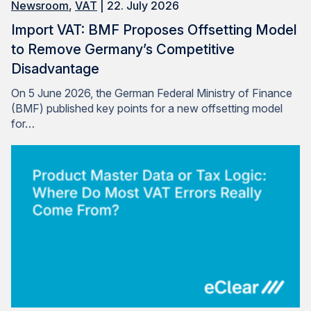
Newsroom
,
VAT
| 22. July 2026
Import VAT: BMF Proposes Offsetting Model
to Remove Germany’s Competitive
Disadvantage
On 5 June 2026, the German Federal Ministry of Finance
(BMF) published key points for a new offsetting model
for…