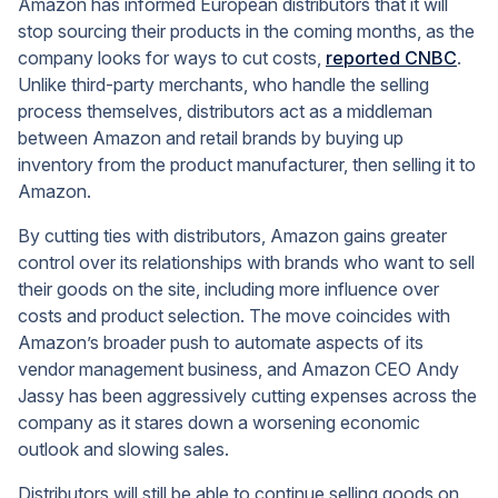
Amazon has informed European distributors that it will
stop sourcing their products in the coming months, as the
company looks for ways to cut costs,
reported CNBC
.
Unlike third-party merchants, who handle the selling
process themselves, distributors act as a middleman
between Amazon and retail brands by buying up
inventory from the product manufacturer, then selling it to
Amazon.
By cutting ties with distributors, Amazon gains greater
control over its relationships with brands who want to sell
their goods on the site, including more influence over
costs and product selection. The move coincides with
Amazon’s broader push to automate aspects of its
vendor management business, and Amazon CEO Andy
Jassy has been aggressively cutting expenses across the
company as it stares down a worsening economic
outlook and slowing sales.
Distributors will still be able to continue selling goods on