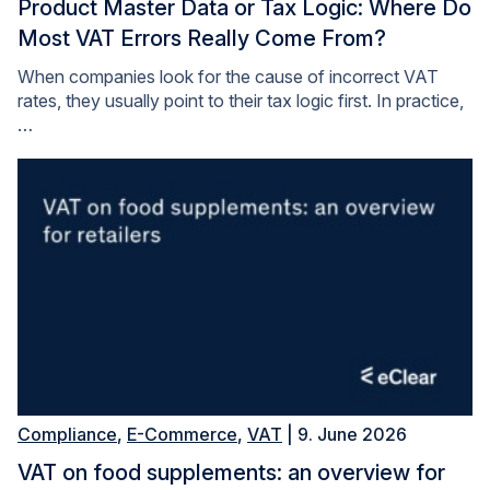
Product Master Data or Tax Logic: Where Do
Most VAT Errors Really Come From?
When companies look for the cause of incorrect VAT
rates, they usually point to their tax logic first. In practice,
…
Compliance
,
E-Commerce
,
VAT
| 9. June 2026
VAT on food supplements: an overview for