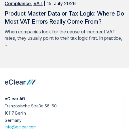
Compliance
,
VAT
| 15. July 2026
Product Master Data or Tax Logic: Where Do
Most VAT Errors Really Come From?
When companies look for the cause of incorrect VAT
rates, they usually point to their tax logic first. In practice,
…
eClear AG
Französische Straße 56–60
10117 Berlin
Germany
info@eclear.com