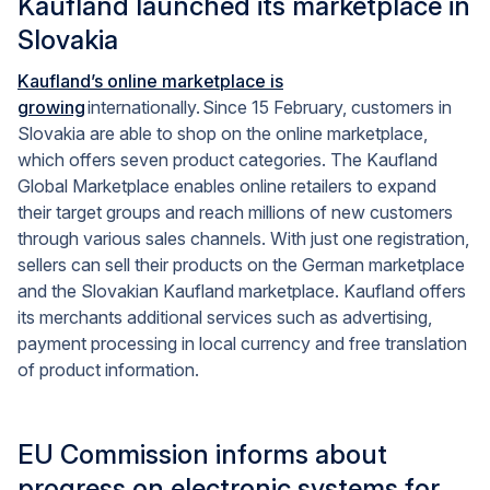
Kaufland launched its marketplace in
Slovakia
Kaufland’s online marketplace is
growing
internationally. Since
15 February
, customers in
Slovakia are able to shop on the online marketplace,
which offers seven product categories. The Kaufland
Global Marketplace enables online retailers to expand
their target groups and reach millions of new customers
through various sales channels. With just one registration,
sellers can sell their products on the German marketplace
and the Slovakian Kaufland marketplace. Kaufland offers
its merchants additional services such as advertising,
payment processing in local currency and free translation
of product information.
EU Commission informs about
progress on electronic systems for