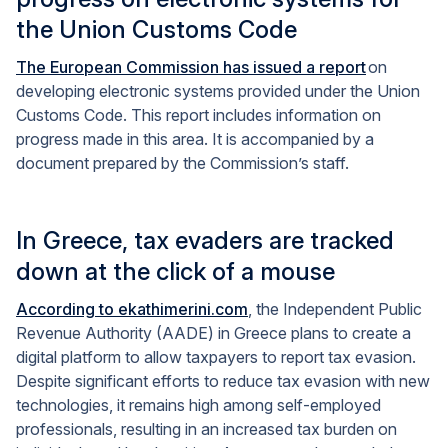
the Union Customs Code
The European Commission has issued a report
on
developing electronic systems provided under the Union
Customs Code. This report includes information on
progress made in this area. It is accompanied by a
document prepared by the Commission’s staff.
In Greece, tax evaders are tracked
down at the click of a mouse
According to ekathimerini.com
, the Independent Public
Revenue Authority (AADE) in Greece plans to create a
digital platform to allow taxpayers to report tax evasion.
Despite significant efforts to reduce tax evasion with new
technologies, it remains high among self-employed
professionals, resulting in an increased tax burden on