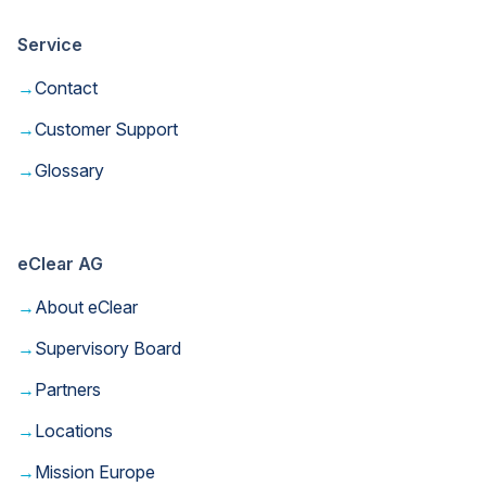
Service
→
Contact
→
Customer Support
→
Glossary
eClear AG
→
About eClear
→
Supervisory Board
→
Partners
→
Locations
→
Mission Europe