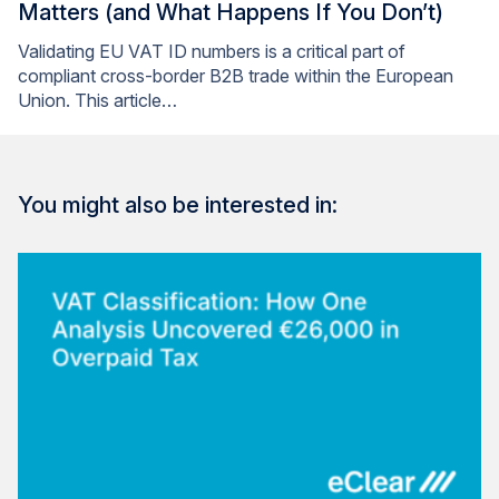
Matters (and What Happens If You Don’t)
Validating EU VAT ID numbers is a critical part of
compliant cross-border B2B trade within the European
Union. This article…
You might also be interested in: