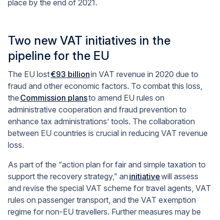
place by the end of 2021.
Two new VAT initiatives in the
pipeline for the EU
The EU lost
€93 billion
in VAT revenue in 2020 due to
fraud and other economic factors. To combat this loss,
the
Commission plans
to amend EU rules on
administrative cooperation and fraud prevention to
enhance tax administrations’ tools. The collaboration
between EU countries is crucial in reducing VAT revenue
loss.
As part of the “action plan for fair and simple taxation to
support the recovery strategy,” an
initiative
will assess
and revise the special VAT scheme for travel agents, VAT
rules on passenger transport, and the VAT exemption
regime for non-EU travellers. Further measures may be