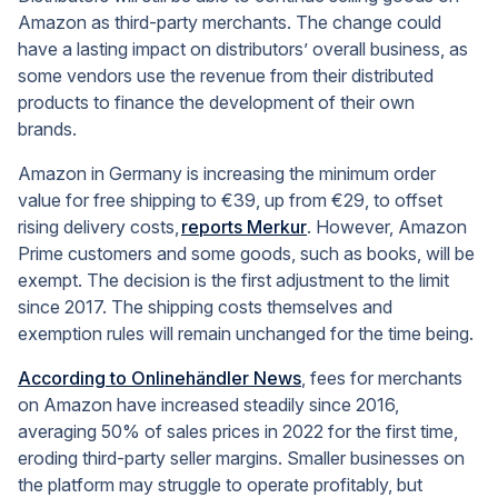
Amazon as third-party merchants. The change could
have a lasting impact on distributors’ overall business, as
some vendors use the revenue from their distributed
products to finance the development of their own
brands.
Amazon in Germany is increasing the minimum order
value for free shipping to €39, up from €29, to offset
rising delivery costs,
reports Merkur
.
However, Amazon
Prime customers and some goods, such as books, will be
exempt. The decision is the first adjustment to the limit
since 2017. The shipping costs themselves and
exemption rules will remain unchanged for the time being.
According to Onlinehändler News
, f
ees for merchants
on Amazon have increased steadily since 2016,
averaging 50% of sales prices in 2022 for the first time,
eroding third-party seller margins. Smaller businesses on
the platform may struggle to operate profitably, but