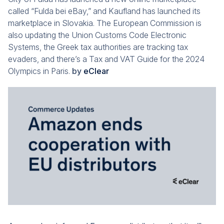
called “Fulda bei eBay,” and Kaufland has launched its
marketplace in Slovakia. The European Commission is
also updating the Union Customs Code Electronic
Systems, the Greek tax authorities are tracking tax
evaders, and there’s a Tax and VAT Guide for the 2024
Olympics in Paris.
by
eClear