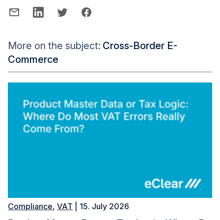
More on the subject:
Cross-Border E-
Commerce
Compliance
,
VAT
| 15. July 2026