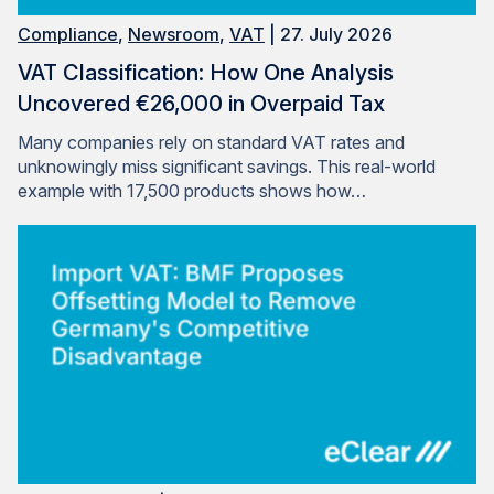
Compliance
,
Newsroom
,
VAT
| 27. July 2026
VAT Classification: How One Analysis
Uncovered €26,000 in Overpaid Tax
Many companies rely on standard VAT rates and
unknowingly miss significant savings. This real-world
example with 17,500 products shows how…