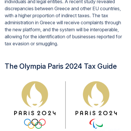
individuals and legal entities. A recent study revealed
discrepancies between Greece and other EU countries,
with a higher proportion of indirect taxes. The tax
administration in Greece will receive complaints through
the new platform, and the system will be interoperable,
allowing for the identification of businesses reported for
tax evasion or smuggling.
The Olympia Paris 2024 Tax Guide