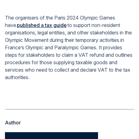
The organisers of the Paris 2024 Olympic Games
have
published a tax guide
to support non-resident
organisations, legal entities, and other stakeholders in the
Olympic Movement during their temporary activities in
France’s Olympic and Paralympic Games. It provides
steps for stakeholders to claim a VAT refund and outlines
procedures for those supplying taxable goods and
services who need to collect and declare VAT to the tax
authorities.
Author