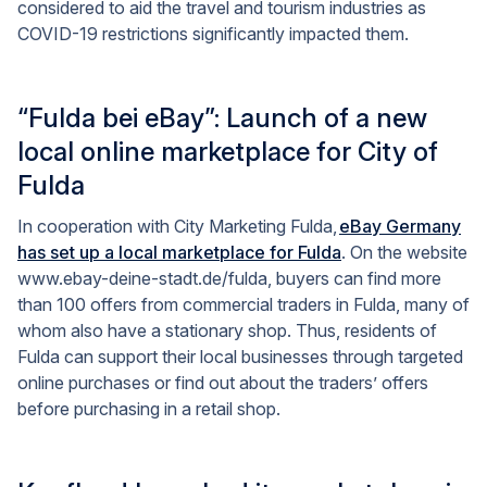
considered to aid the travel and tourism industries as
COVID-19 restrictions significantly impacted them.
“Fulda bei eBay”: Launch of a new
local online marketplace for City of
Fulda
In cooperation with City Marketing Fulda,
eBay Germany
has set up a local marketplace for Fulda
. On the website
www.ebay-deine-stadt.de/fulda, buyers can find more
than 100 offers from commercial traders in Fulda, many of
whom also have a stationary shop. Thus, residents of
Fulda can support their local businesses through targeted
online purchases or find out about the traders’ offers
before purchasing in a retail shop.