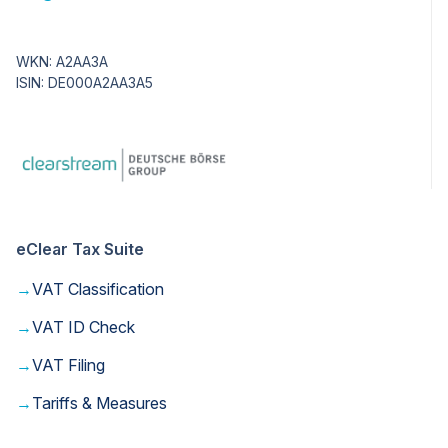
WKN: A2AA3A
ISIN: DE000A2AA3A5
eClear Tax Suite
→
VAT Classification
→
VAT ID Check
→
VAT Filing
→
Tariffs & Measures