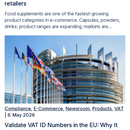
retailers
Food supplements are one of the fastest-growing
product categories in e-commerce. Capsules, powders,
drinks: product ranges are expanding, markets are…
Compliance
,
E-Commerce
,
Newsroom
,
Products
,
VAT
| 6. May 2026
Validate VAT ID Numbers in the EU: Why It