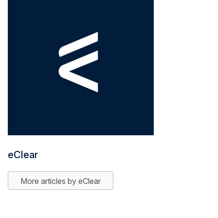
eClear
More articles by eClear