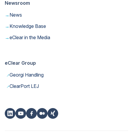
Newsroom
→
News
→
Knowledge Base
→
eClear in the Media
eClear Group
→
Georgi Handling
→
ClearPort LEJ