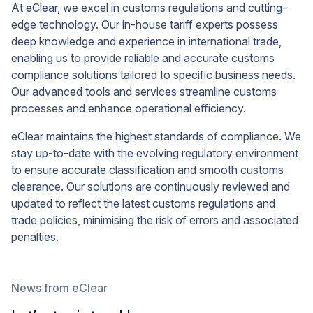
At eClear, we excel in customs regulations and cutting-
edge technology. Our in-house tariff experts possess
deep knowledge and experience in international trade,
enabling us to provide reliable and accurate customs
compliance solutions tailored to specific business needs.
Our advanced tools and services streamline customs
processes and enhance operational efficiency.
eClear maintains the highest standards of compliance. We
stay up-to-date with the evolving regulatory environment
to ensure accurate classification and smooth customs
clearance. Our solutions are continuously reviewed and
updated to reflect the latest customs regulations and
trade policies, minimising the risk of errors and associated
penalties.
News from eClear