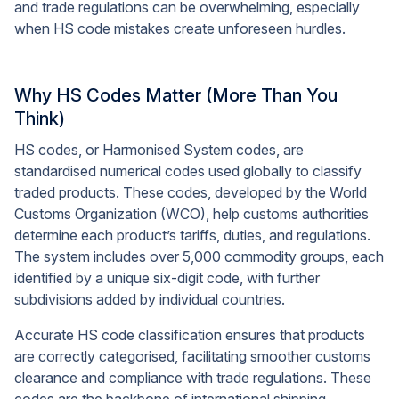
and trade regulations can be overwhelming, especially
when HS code mistakes create unforeseen hurdles.
Why HS Codes Matter (More Than You
Think)
HS codes, or Harmonised System codes, are
standardised numerical codes used globally to classify
traded products. These codes, developed by the World
Customs Organization (WCO), help customs authorities
determine each product’s tariffs, duties, and regulations.
The system includes over 5,000 commodity groups, each
identified by a unique six-digit code, with further
subdivisions added by individual countries.
Accurate HS code classification ensures that products
are correctly categorised, facilitating smoother customs
clearance and compliance with trade regulations. These