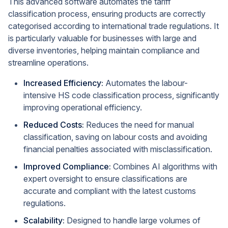
This advanced software automates the tariff
classification process, ensuring products are correctly
categorised according to international trade regulations. It
is particularly valuable for businesses with large and
diverse inventories, helping maintain compliance and
streamline operations.
Increased Efficiency:
Automates the labour-
intensive HS code classification process, significantly
improving operational efficiency.
Reduced Costs:
Reduces the need for manual
classification, saving on labour costs and avoiding
financial penalties associated with misclassification.
Improved Compliance:
Combines AI algorithms with
expert oversight to ensure classifications are
accurate and compliant with the latest customs
regulations.
Scalability:
Designed to handle large volumes of