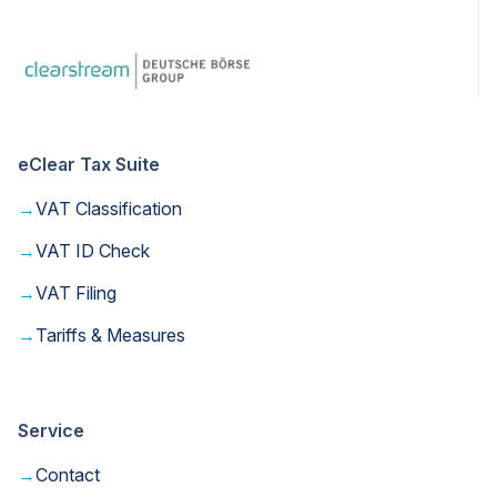
eClear Tax Suite
→
VAT Classification
→
VAT ID Check
→
VAT Filing
→
Tariffs & Measures
Service
→
Contact