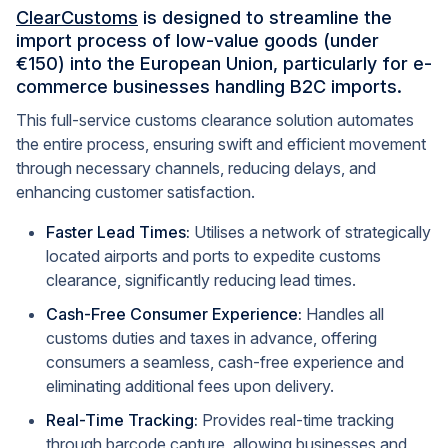
ClearCustoms
is designed to streamline the
import process of low-value goods (under
€150) into the European Union, particularly for e-
commerce businesses handling B2C imports.
This full-service customs clearance solution automates
the entire process, ensuring swift and efficient movement
through necessary channels, reducing delays, and
enhancing customer satisfaction.
Faster Lead Times:
Utilises a network of strategically
located airports and ports to expedite customs
clearance, significantly reducing lead times.
Cash-Free Consumer Experience:
Handles all
customs duties and taxes in advance, offering
consumers a seamless, cash-free experience and
eliminating additional fees upon delivery.
Real-Time Tracking:
Provides real-time tracking
through barcode capture, allowing businesses and