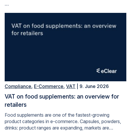
…
Compliance
,
E-Commerce
,
VAT
| 9. June 2026
VAT on food supplements: an overview for
retailers
Food supplements are one of the fastest-growing
product categories in e-commerce. Capsules, powders,
drinks: product ranges are expanding, markets are…