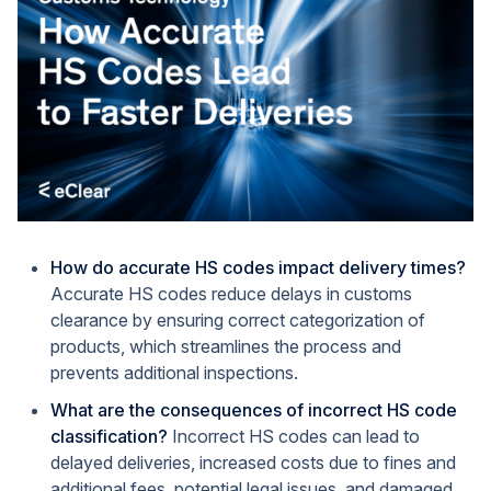
How do accurate HS codes impact delivery times?
Accurate HS codes reduce delays in customs
clearance by ensuring correct categorization of
products, which streamlines the process and
prevents additional inspections.
What are the consequences of incorrect HS code
classification?
Incorrect HS codes can lead to
delayed deliveries, increased costs due to fines and
additional fees, potential legal issues, and damaged