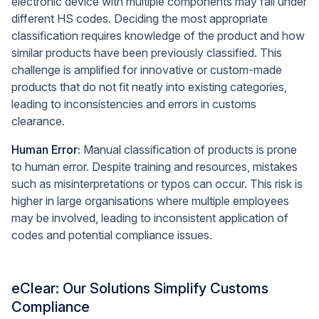
electronic device with multiple components may fall under
different HS codes. Deciding the most appropriate
classification requires knowledge of the product and how
similar products have been previously classified. This
challenge is amplified for innovative or custom-made
products that do not fit neatly into existing categories,
leading to inconsistencies and errors in customs
clearance.
Human Error:
Manual classification of products is prone
to human error. Despite training and resources, mistakes
such as misinterpretations or typos can occur. This risk is
higher in large organisations where multiple employees
may be involved, leading to inconsistent application of
codes and potential compliance issues.
eClear: Our Solutions Simplify Customs
Compliance