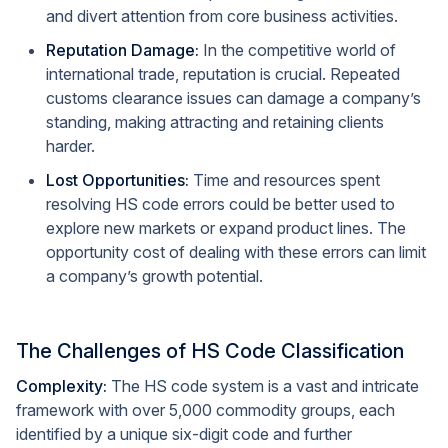
and divert attention from core business activities.
Reputation Damage:
In the competitive world of
international trade, reputation is crucial. Repeated
customs clearance issues can damage a company’s
standing, making attracting and retaining clients
harder.
Lost Opportunities:
Time and resources spent
resolving HS code errors could be better used to
explore new markets or expand product lines. The
opportunity cost of dealing with these errors can limit
a company’s growth potential.
The Challenges of HS Code Classification
Complexity:
The HS code system is a vast and intricate
framework with over 5,000 commodity groups, each
identified by a unique six-digit code and further