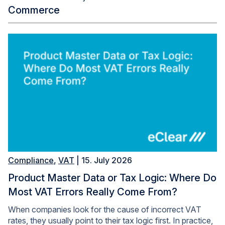
Commerce
Compliance
,
VAT
| 15. July 2026
Product Master Data or Tax Logic: Where Do
Most VAT Errors Really Come From?
When companies look for the cause of incorrect VAT
rates, they usually point to their tax logic first. In practice,