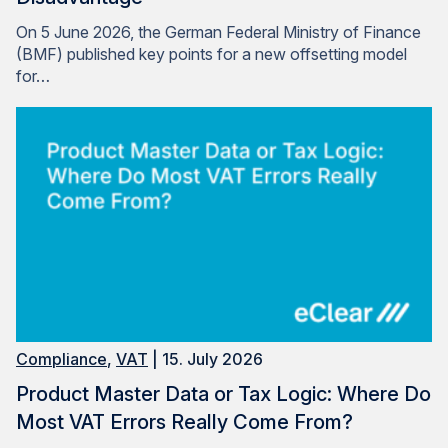
On 5 June 2026, the German Federal Ministry of Finance
(BMF) published key points for a new offsetting model
for…
Compliance
,
VAT
| 15. July 2026
Product Master Data or Tax Logic: Where Do
Most VAT Errors Really Come From?