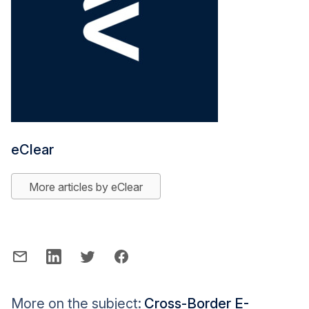
eClear
More articles by eClear
More on the subject:
Cross-Border E-