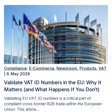
Compliance
,
E-Commerce
,
Newsroom
,
Products
,
VAT
| 6. May 2026
Validate VAT ID Numbers in the EU: Why It
Matters (and What Happens If You Don’t)
Validating EU VAT ID numbers is a critical part of
compliant cross-border B2B trade within the European
Union. This article…