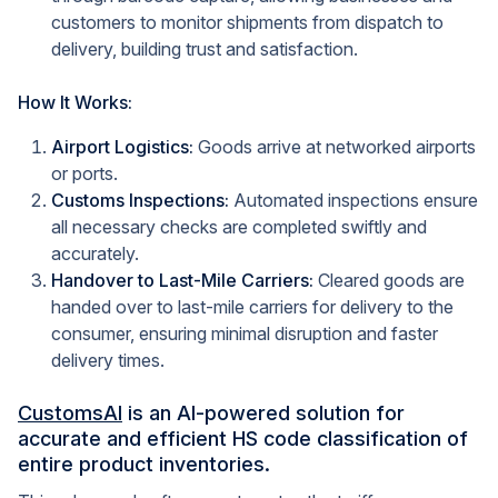
customers to monitor shipments from dispatch to
delivery, building trust and satisfaction.
How It Works:
Airport Logistics:
Goods arrive at networked airports
or ports.
Customs Inspections:
Automated inspections ensure
all necessary checks are completed swiftly and
accurately.
Handover to Last-Mile Carriers:
Cleared goods are
handed over to last-mile carriers for delivery to the
consumer, ensuring minimal disruption and faster
delivery times.
CustomsAI
is an AI-powered solution for
accurate and efficient HS code classification of
entire product inventories.