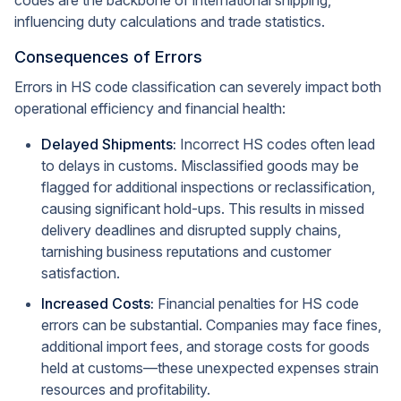
codes are the backbone of international shipping,
influencing duty calculations and trade statistics.
Consequences of Errors
Errors in HS code classification can severely impact both
operational efficiency and financial health:
Delayed Shipments:
Incorrect HS codes often lead
to delays in customs. Misclassified goods may be
flagged for additional inspections or reclassification,
causing significant hold-ups. This results in missed
delivery deadlines and disrupted supply chains,
tarnishing business reputations and customer
satisfaction.
Increased Costs:
Financial penalties for HS code
errors can be substantial. Companies may face fines,
additional import fees, and storage costs for goods
held at customs—these unexpected expenses strain
resources and profitability.