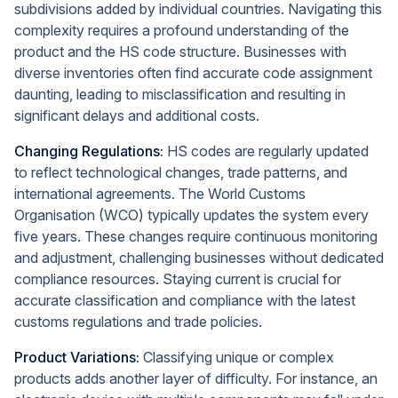
subdivisions added by individual countries. Navigating this
complexity requires a profound understanding of the
product and the HS code structure. Businesses with
diverse inventories often find accurate code assignment
daunting, leading to misclassification and resulting in
significant delays and additional costs.
Changing Regulations:
HS codes are regularly updated
to reflect technological changes, trade patterns, and
international agreements. The World Customs
Organisation (WCO) typically updates the system every
five years. These changes require continuous monitoring
and adjustment, challenging businesses without dedicated
compliance resources. Staying current is crucial for
accurate classification and compliance with the latest
customs regulations and trade policies.
Product Variations:
Classifying unique or complex
products adds another layer of difficulty. For instance, an