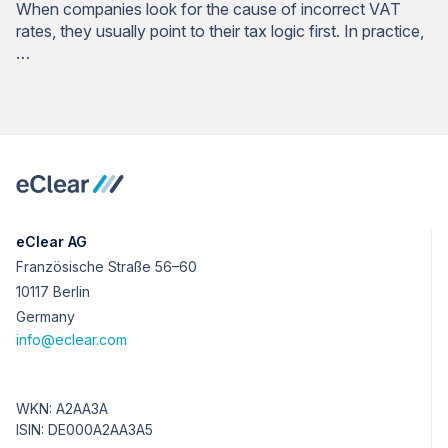
When companies look for the cause of incorrect VAT
rates, they usually point to their tax logic first. In practice,
…
eClear AG
Französische Straße 56–60
10117 Berlin
Germany
info@eclear.com
WKN: A2AA3A
ISIN: DE000A2AA3A5