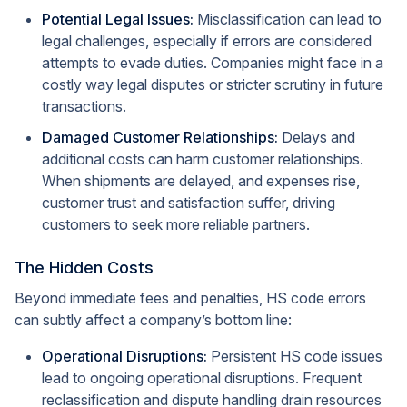
Potential Legal Issues:
Misclassification can lead to
legal challenges, especially if errors are considered
attempts to evade duties. Companies might face in a
costly way legal disputes or stricter scrutiny in future
transactions.
Damaged Customer Relationships:
Delays and
additional costs can harm customer relationships.
When shipments are delayed, and expenses rise,
customer trust and satisfaction suffer, driving
customers to seek more reliable partners.
The Hidden Costs
Beyond immediate fees and penalties, HS code errors
can subtly affect a company’s bottom line:
Operational Disruptions:
Persistent HS code issues
lead to ongoing operational disruptions. Frequent
reclassification and dispute handling drain resources