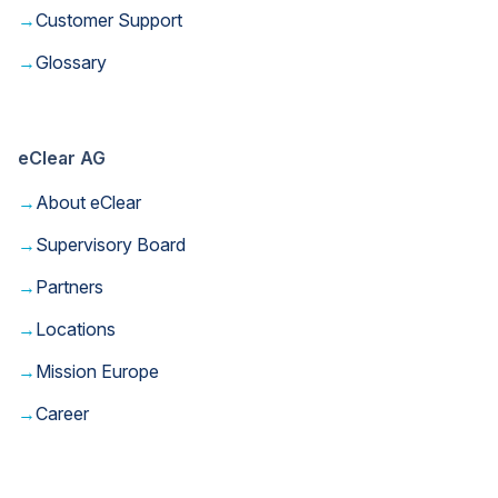
→
Customer Support
→
Glossary
eClear AG
→
About eClear
→
Supervisory Board
→
Partners
→
Locations
→
Mission Europe
→
Career