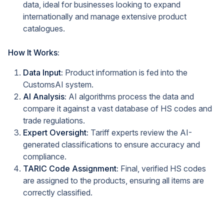
data, ideal for businesses looking to expand
internationally and manage extensive product
catalogues.
How It Works:
Data Input:
Product information is fed into the
CustomsAI system.
AI Analysis:
AI algorithms process the data and
compare it against a vast database of HS codes and
trade regulations.
Expert Oversight:
Tariff experts review the AI-
generated classifications to ensure accuracy and
compliance.
TARIC Code Assignment:
Final, verified HS codes
are assigned to the products, ensuring all items are
correctly classified.