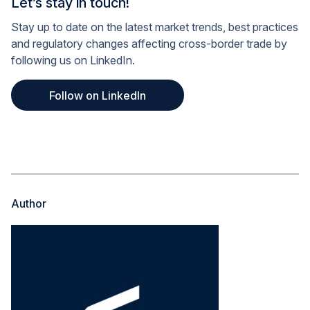
Let’s stay in touch!
Stay up to date on the latest market trends, best practices
and regulatory changes affecting cross-border trade by
following us on LinkedIn.
Follow on LinkedIn
Author