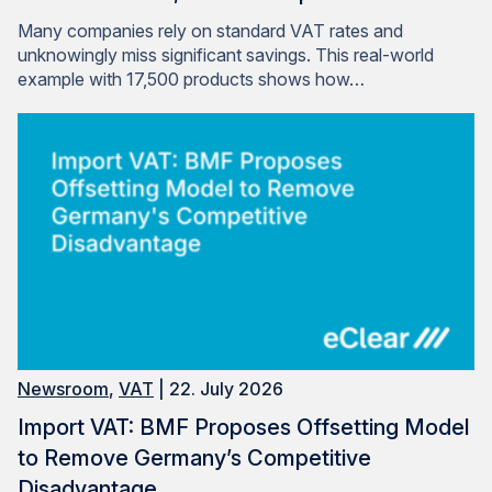
Many companies rely on standard VAT rates and
unknowingly miss significant savings. This real-world
example with 17,500 products shows how…
Newsroom
,
VAT
| 22. July 2026
Import VAT: BMF Proposes Offsetting Model
to Remove Germany’s Competitive
Disadvantage