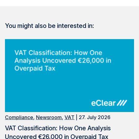
You might also be interested in:
Compliance
,
Newsroom
,
VAT
| 27. July 2026
VAT Classification: How One Analysis
Uncovered €26,000 in Overpaid Tax