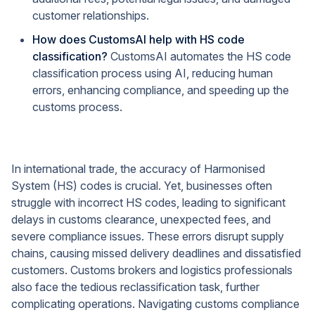
customer relationships.
How does CustomsAI help with HS code
classification?
CustomsAI automates the HS code
classification process using AI, reducing human
errors, enhancing compliance, and speeding up the
customs process.
In international trade, the accuracy of Harmonised
System (HS) codes is crucial. Yet, businesses often
struggle with incorrect HS codes, leading to significant
delays in customs clearance, unexpected fees, and
severe compliance issues. These errors disrupt supply
chains, causing missed delivery deadlines and dissatisfied
customers. Customs brokers and logistics professionals
also face the tedious reclassification task, further
complicating operations. Navigating customs compliance