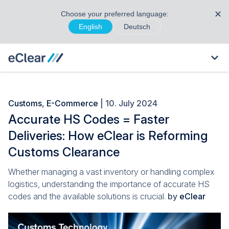
✕
Choose your preferred language:
English
Deutsch
Customs
,
E-Commerce
| 10. July 2024
Accurate HS Codes = Faster
Deliveries: How eClear is Reforming
Customs Clearance
Whether managing a vast inventory or handling complex
logistics, understanding the importance of accurate HS
codes and the available solutions is crucial.
by
eClear